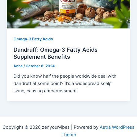
Omega-3 Fatty Acids
Dandruff: Omega-3 Fatty Acids
Supplement Benefits
Anna
/
October 8, 2024
Did you know half the people worldwide deal with
dandruff at some point? It’s a widespread scalp
issue, causing embarrassment
Copyright © 2026 zenyourvibes | Powered by
Astra WordPress
Theme