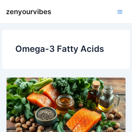
Skip
Main
zenyourvibes
to
Men
content
Omega-3 Fatty Acids