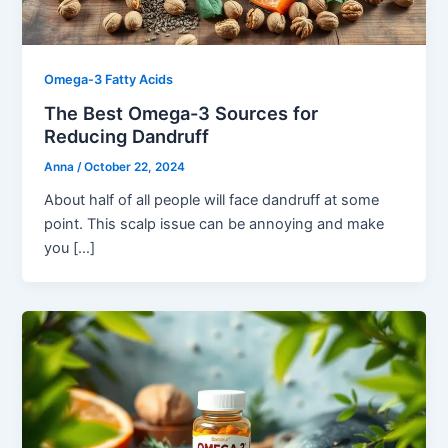
Omega-3 Fatty Acids
The Best Omega-3 Sources for
Reducing Dandruff
Anna
/
October 22, 2024
About half of all people will face dandruff at some
point. This scalp issue can be annoying and make
you […]