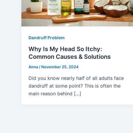
Dandruff Problem
Why Is My Head So Itchy:
Common Causes & Solutions
Anna
/
November 25, 2024
Did you know nearly half of all adults face
dandruff at some point? This is often the
main reason behind […]