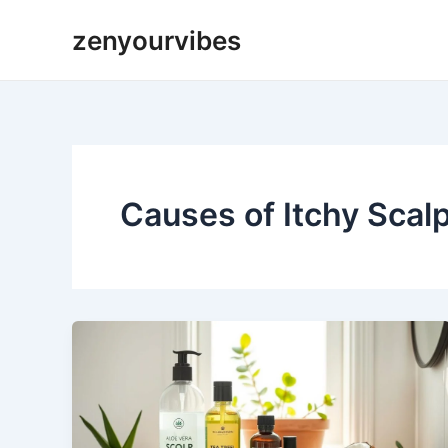
Skip
zenyourvibes
to
content
Causes of Itchy Scal