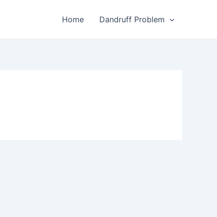
Home
Dandruff Problem