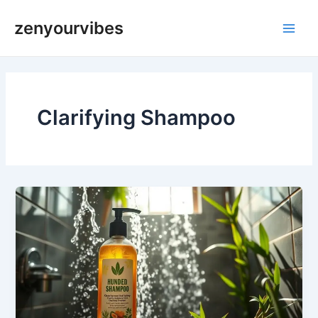
Skip
Main
zenyourvibes
to
Men
content
Clarifying Shampoo