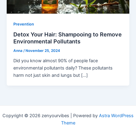
Prevention
Detox Your Hair: Shampooing to Remove
Environmental Pollutants
Anna
/
November 25, 2024
Did you know almost 90% of people face
environmental pollutants daily? These pollutants
harm not just skin and lungs but […]
Copyright © 2026 zenyourvibes | Powered by
Astra WordPress
Theme