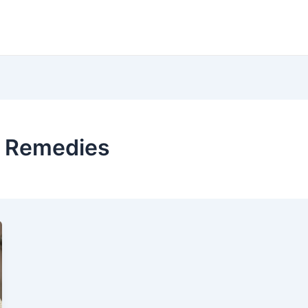
d Remedies