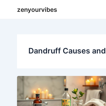
Skip
zenyourvibes
to
content
Dandruff Causes an