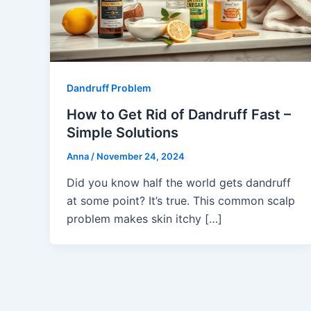
Dandruff Problem
How to Get Rid of Dandruff Fast –
Simple Solutions
Anna
/
November 24, 2024
Did you know half the world gets dandruff
at some point? It’s true. This common scalp
problem makes skin itchy […]