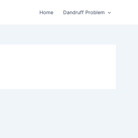
Home
Dandruff Problem