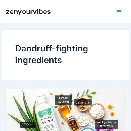
Skip
Main
zenyourvibes
to
Men
content
Dandruff-fighting
ingredients