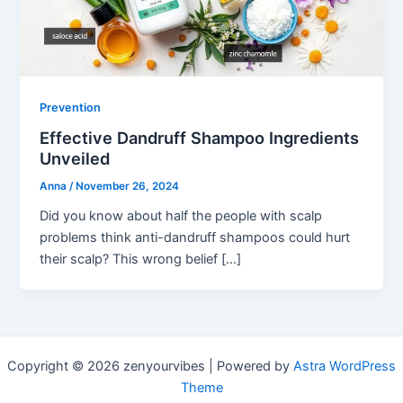
Prevention
Effective Dandruff Shampoo Ingredients
Unveiled
Anna
/
November 26, 2024
Did you know about half the people with scalp
problems think anti-dandruff shampoos could hurt
their scalp? This wrong belief […]
Copyright © 2026 zenyourvibes | Powered by
Astra WordPress
Theme