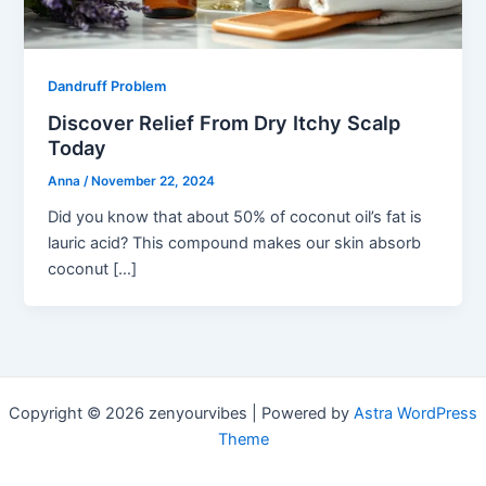
Dandruff Problem
Discover Relief From Dry Itchy Scalp
Today
Anna
/
November 22, 2024
Did you know that about 50% of coconut oil’s fat is
lauric acid? This compound makes our skin absorb
coconut […]
Copyright © 2026 zenyourvibes | Powered by
Astra WordPress
Theme