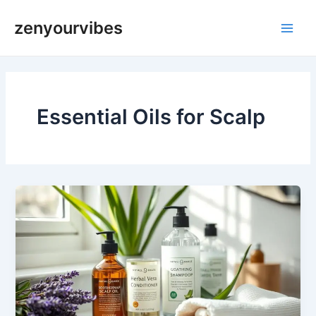
Skip
Main
zenyourvibes
to
Men
content
Essential Oils for Scalp