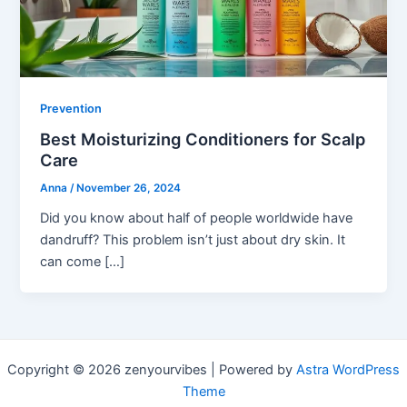
Prevention
Best Moisturizing Conditioners for Scalp
Care
Anna
/
November 26, 2024
Did you know about half of people worldwide have
dandruff? This problem isn’t just about dry skin. It
can come […]
Copyright © 2026 zenyourvibes | Powered by
Astra WordPress
Theme