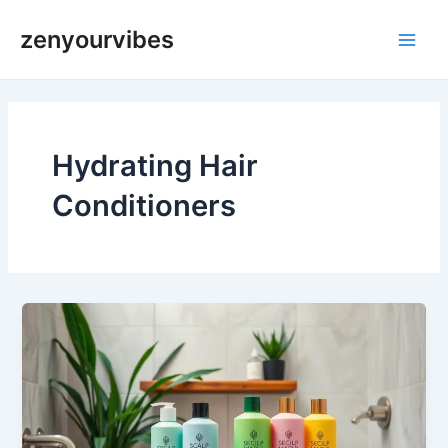
Skip
Main
zenyourvibes
to
Men
content
Hydrating Hair
Conditioners