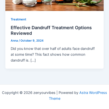
Treatment
Effective Dandruff Treatment Options
Reviewed
Anna
/
October 9, 2024
Did you know that over half of adults face dandruff
at some time? This fact shows how common
dandruff is. […]
Copyright © 2026 zenyourvibes | Powered by
Astra WordPress
Theme