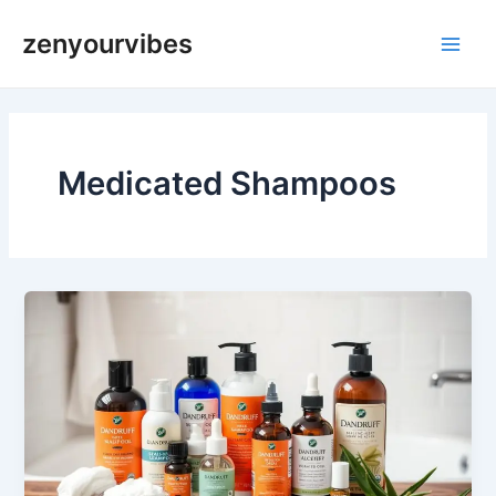
Skip
Main
zenyourvibes
to
Men
content
Medicated Shampoos