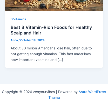
B Vitamins
Best B Vitamin-Rich Foods for Healthy
Scalp and Hair
Anna
/
October 19, 2024
About 80 million Americans lose hair, often due to
not getting enough vitamins. This fact underlines
how important vitamins and […]
Copyright © 2026 zenyourvibes | Powered by
Astra WordPress
Theme