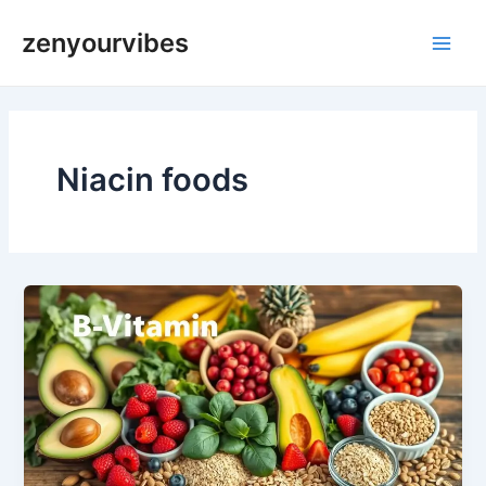
Skip
Main
zenyourvibes
to
Men
content
Niacin foods