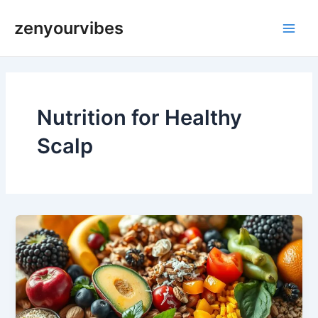
Skip
Main
zenyourvibes
to
Men
content
Nutrition for Healthy
Scalp