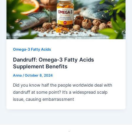
Omega-3 Fatty Acids
Dandruff: Omega-3 Fatty Acids
Supplement Benefits
Anna
/
October 8, 2024
Did you know half the people worldwide deal with
dandruff at some point? It’s a widespread scalp
issue, causing embarrassment