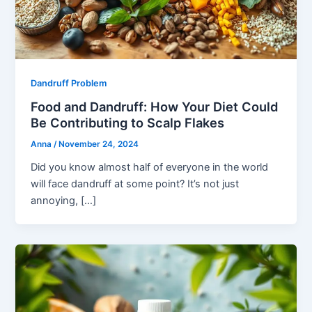
Dandruff Problem
Food and Dandruff: How Your Diet Could
Be Contributing to Scalp Flakes
Anna
/
November 24, 2024
Did you know almost half of everyone in the world
will face dandruff at some point? It’s not just
annoying, […]