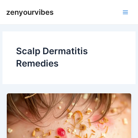
Skip
Main
zenyourvibes
to
Men
content
Scalp Dermatitis
Remedies