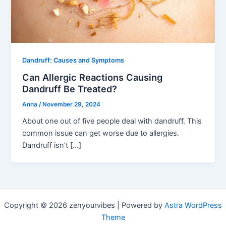
Dandruff: Causes and Symptoms
Can Allergic Reactions Causing
Dandruff Be Treated?
Anna
/
November 29, 2024
About one out of five people deal with dandruff. This
common issue can get worse due to allergies.
Dandruff isn’t […]
Copyright © 2026 zenyourvibes | Powered by
Astra WordPress
Theme