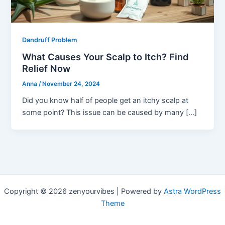
Dandruff Problem
What Causes Your Scalp to Itch? Find
Relief Now
Anna
/
November 24, 2024
Did you know half of people get an itchy scalp at
some point? This issue can be caused by many […]
Copyright © 2026 zenyourvibes | Powered by
Astra WordPress
Theme