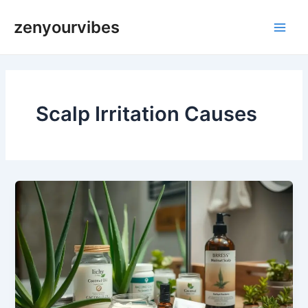
Skip
Main
zenyourvibes
to
Men
content
Scalp Irritation Causes