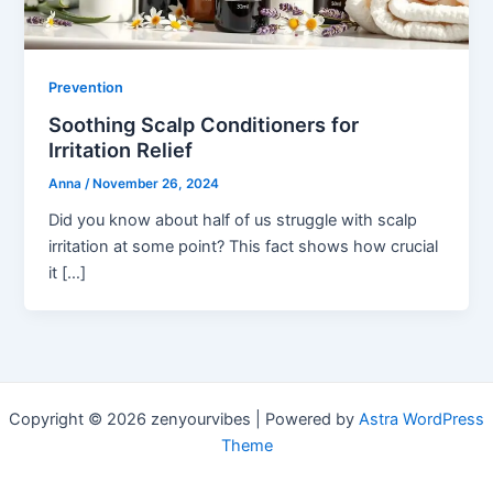
Prevention
Soothing Scalp Conditioners for
Irritation Relief
Anna
/
November 26, 2024
Did you know about half of us struggle with scalp
irritation at some point? This fact shows how crucial
it […]
Copyright © 2026 zenyourvibes | Powered by
Astra WordPress
Theme