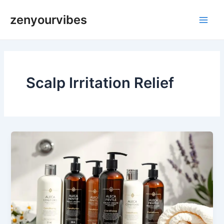
Skip
Main
zenyourvibes
to
Men
content
Scalp Irritation Relief