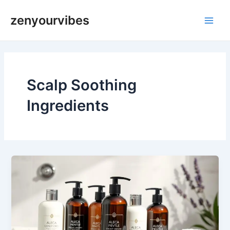
Skip
Main
zenyourvibes
to
Men
content
Scalp Soothing
Ingredients