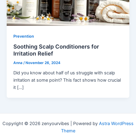
Prevention
Soothing Scalp Conditioners for
Irritation Relief
Anna
/
November 26, 2024
Did you know about half of us struggle with scalp
irritation at some point? This fact shows how crucial
it […]
Copyright © 2026 zenyourvibes | Powered by
Astra WordPress
Theme