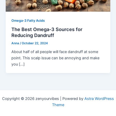
Omega-3 Fatty Acids
The Best Omega-3 Sources for
Reducing Dandruff
Anna
/
October 22, 2024
About half of all people will face dandruff at some
point. This scalp issue can be annoying and make
you […]
Copyright © 2026 zenyourvibes | Powered by
Astra WordPress
Theme