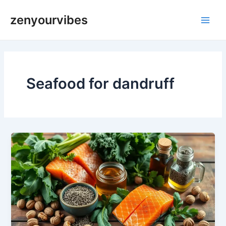
Skip
Main
zenyourvibes
to
Men
content
Seafood for dandruff