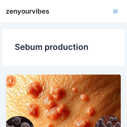
Skip
Main
zenyourvibes
to
Men
content
Sebum production