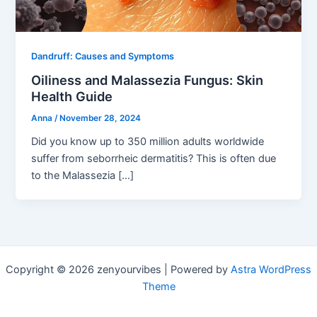
Dandruff: Causes and Symptoms
Oiliness and Malassezia Fungus: Skin
Health Guide
Anna
/
November 28, 2024
Did you know up to 350 million adults worldwide
suffer from seborrheic dermatitis? This is often due
to the Malassezia […]
Copyright © 2026 zenyourvibes | Powered by
Astra WordPress
Theme