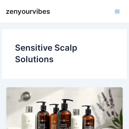
Skip
Main
zenyourvibes
to
Men
content
Sensitive Scalp
Solutions