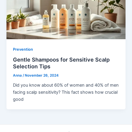
Prevention
Gentle Shampoos for Sensitive Scalp
Selection Tips
Anna
/
November 26, 2024
Did you know about 60% of women and 40% of men
facing scalp sensitivity? This fact shows how crucial
good