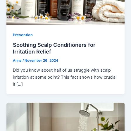
Prevention
Soothing Scalp Conditioners for
Irritation Relief
Anna
/
November 26, 2024
Did you know about half of us struggle with scalp
irritation at some point? This fact shows how crucial
it […]