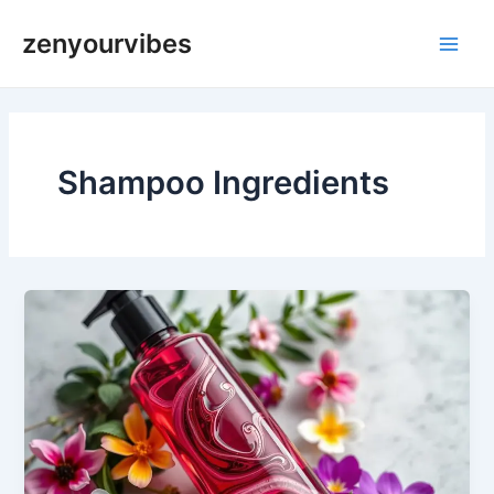
Skip
Main
zenyourvibes
to
Men
content
Shampoo Ingredients