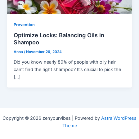
Prevention
Optimize Locks: Balancing Oils in
Shampoo
Anna
/
November 26, 2024
Did you know nearly 80% of people with oily hair
can’t find the right shampoo? It’s crucial to pick the
[…]
Copyright © 2026 zenyourvibes | Powered by
Astra WordPress
Theme