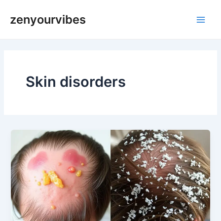
Skip
Main
zenyourvibes
to
Men
content
Skin disorders