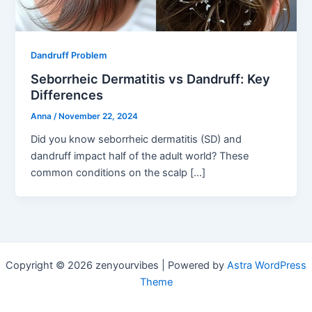
Dandruff Problem
Seborrheic Dermatitis vs Dandruff: Key
Differences
Anna
/
November 22, 2024
Did you know seborrheic dermatitis (SD) and
dandruff impact half of the adult world? These
common conditions on the scalp […]
Copyright © 2026 zenyourvibes | Powered by
Astra WordPress
Theme