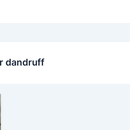
r dandruff