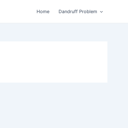
Home
Dandruff Problem