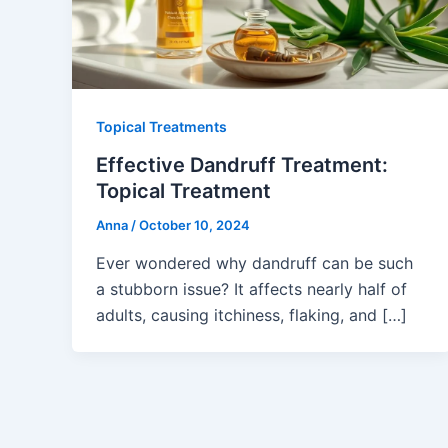
Topical Treatments
Effective Dandruff Treatment:
Topical Treatment
Anna
/
October 10, 2024
Ever wondered why dandruff can be such
a stubborn issue? It affects nearly half of
adults, causing itchiness, flaking, and […]