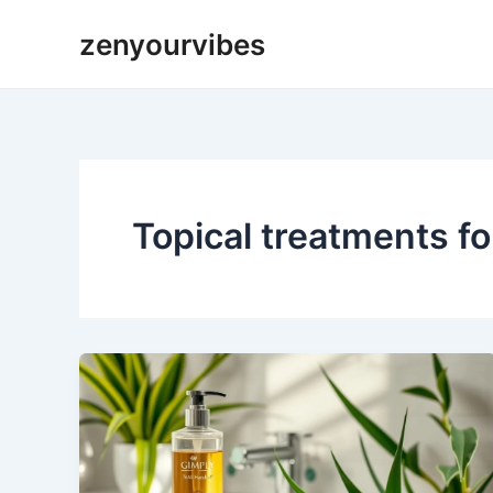
Skip
zenyourvibes
to
content
Topical treatments fo