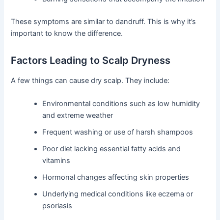
These symptoms are similar to dandruff. This is why it’s
important to know the difference.
Factors Leading to Scalp Dryness
A few things can cause dry scalp. They include:
Environmental conditions such as low humidity
and extreme weather
Frequent washing or use of harsh shampoos
Poor diet lacking essential fatty acids and
vitamins
Hormonal changes affecting skin properties
Underlying medical conditions like eczema or
psoriasis