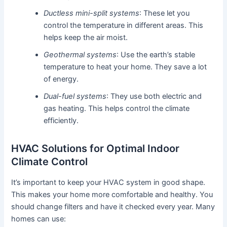
Ductless mini-split systems
: These let you
control the temperature in different areas. This
helps keep the air moist.
Geothermal systems
: Use the earth’s stable
temperature to heat your home. They save a lot
of energy.
Dual-fuel systems
: They use both electric and
gas heating. This helps control the climate
efficiently.
HVAC Solutions for Optimal Indoor
Climate Control
It’s important to keep your HVAC system in good shape.
This makes your home more comfortable and healthy. You
should change filters and have it checked every year. Many
homes can use: