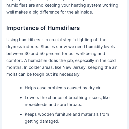
humidifiers are and keeping your heating system working
well makes a big difference for the air inside.
Importance of Humidifiers
Using humidifiers is a crucial step in fighting off the
dryness indoors. Studies show we need humidity levels
between 30 and 50 percent for our well-being and
comfort. A humidifier does the job, especially in the cold
months. In colder areas, like New Jersey, keeping the air
moist can be tough but it’s necessary.
Helps ease problems caused by dry air.
Lowers the chance of breathing issues, like
nosebleeds and sore throats.
Keeps wooden furniture and materials from
getting damaged.