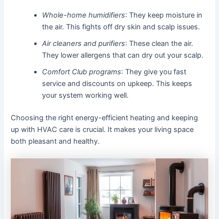
Whole-home humidifiers
: They keep moisture in
the air. This fights off dry skin and scalp issues.
Air cleaners and purifiers
: These clean the air.
They lower allergens that can dry out your scalp.
Comfort Club programs
: They give you fast
service and discounts on upkeep. This keeps
your system working well.
Choosing the right energy-efficient heating and keeping
up with HVAC care is crucial. It makes your living space
both pleasant and healthy.