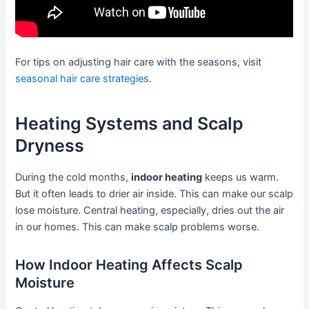
For tips on adjusting hair care with the seasons, visit
seasonal hair care strategies
.
Heating Systems and Scalp
Dryness
During the cold months,
indoor heating
keeps us warm.
But it often leads to drier air inside. This can make our scalp
lose moisture. Central heating, especially, dries out the air
in our homes. This can make scalp problems worse.
How Indoor Heating Affects Scalp
Moisture