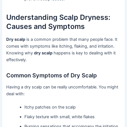
Understanding Scalp Dryness:
Causes and Symptoms
Dry scalp
is a common problem that many people face. It
comes with symptoms like itching, flaking, and irritation.
Knowing why
dry scalp
happens is key to dealing with it
effectively.
Common Symptoms of Dry Scalp
Having a dry scalp can be really uncomfortable. You might
deal with:
Itchy patches on the scalp
Flaky texture with small, white flakes
Burning sensations that accompany the irritation