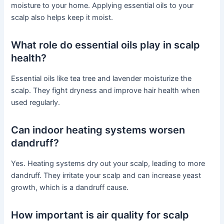
moisture to your home. Applying essential oils to your
scalp also helps keep it moist.
What role do essential oils play in scalp
health?
Essential oils like tea tree and lavender moisturize the
scalp. They fight dryness and improve hair health when
used regularly.
Can indoor heating systems worsen
dandruff?
Yes. Heating systems dry out your scalp, leading to more
dandruff. They irritate your scalp and can increase yeast
growth, which is a dandruff cause.
How important is air quality for scalp