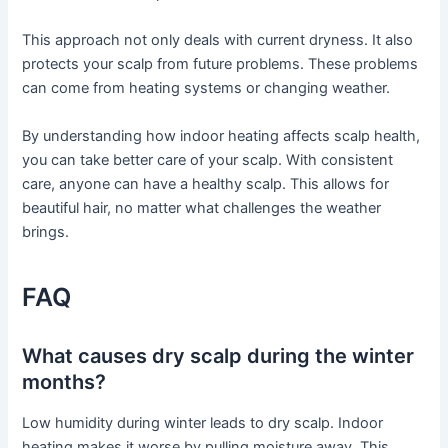
This approach not only deals with current dryness. It also
protects your scalp from future problems. These problems
can come from heating systems or changing weather.
By understanding how indoor heating affects scalp health,
you can take better care of your scalp. With consistent
care, anyone can have a healthy scalp. This allows for
beautiful hair, no matter what challenges the weather
brings.
FAQ
What causes dry scalp during the winter
months?
Low humidity during winter leads to dry scalp. Indoor
heating makes it worse by pulling moisture away. This