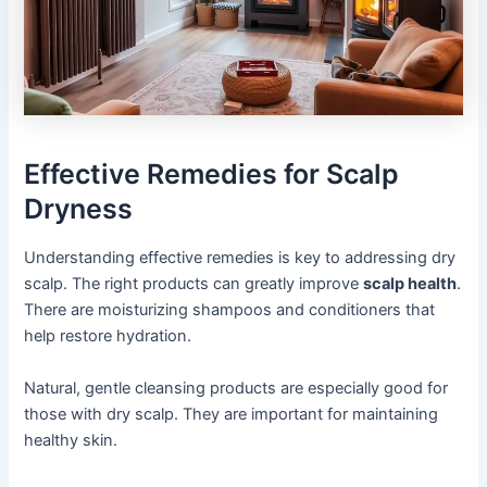
Effective Remedies for Scalp
Dryness
Understanding effective remedies is key to addressing dry
scalp. The right products can greatly improve
scalp health
.
There are moisturizing shampoos and conditioners that
help restore hydration.
Natural, gentle cleansing products are especially good for
those with dry scalp. They are important for maintaining
healthy skin.