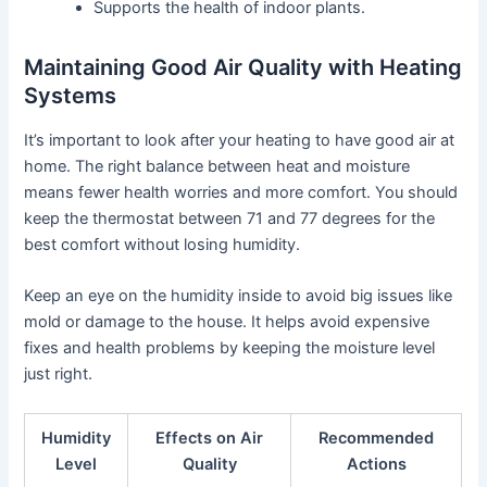
Supports the health of indoor plants.
Maintaining Good Air Quality with Heating
Systems
It’s important to look after your heating to have good air at
home. The right balance between heat and moisture
means fewer health worries and more comfort. You should
keep the thermostat between 71 and 77 degrees for the
best comfort without losing humidity.
Keep an eye on the humidity inside to avoid big issues like
mold or damage to the house. It helps avoid expensive
fixes and health problems by keeping the moisture level
just right.
Humidity
Effects on Air
Recommended
Level
Quality
Actions