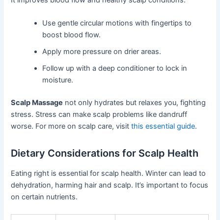
Use gentle circular motions with fingertips to
boost blood flow.
Apply more pressure on drier areas.
Follow up with a deep conditioner to lock in
moisture.
Scalp Massage
not only hydrates but relaxes you, fighting
stress. Stress can make scalp problems like dandruff
worse. For more on scalp care, visit
this essential guide
.
Dietary Considerations for Scalp Health
Eating right is essential for scalp health. Winter can lead to
dehydration, harming hair and scalp. It’s important to focus
on certain nutrients.