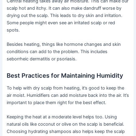
Central heating takes away air moisture. This can make our
scalp hot and itchy. It can also make dandruff worse by
drying out the scalp. This leads to dry skin and irritation.
Some people might even see an irritated scalp or red
spots.
Besides heating, things like hormone changes and skin
conditions can add to the problem. This includes
seborrheic dermatitis or psoriasis.
Best Practices for Maintaining Humidity
To help with dry scalp from heating, it’s good to keep the
air moist. Humidifiers can add moisture back into the air. It’s
important to place them right for the best effect.
Keeping the heat at a moderate level helps too. Using
natural oils like coconut or olive on the scalp is beneficial.
Choosing hydrating shampoos also helps keep the scalp