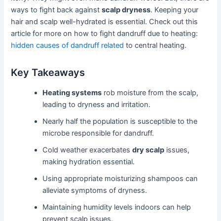
ways to fight back against
scalp dryness
. Keeping your
hair and scalp well-hydrated is essential. Check out this
article for more on how to fight dandruff due to heating:
hidden causes of dandruff related
to central heating.
Key Takeaways
Heating systems
rob moisture from the scalp,
leading to dryness and irritation.
Nearly half the population is susceptible to the
microbe responsible for dandruff.
Cold weather exacerbates
dry scalp
issues,
making hydration essential.
Using appropriate moisturizing shampoos can
alleviate symptoms of dryness.
Maintaining humidity levels indoors can help
prevent scalp issues.