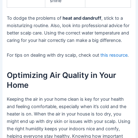
shine
To dodge the problems of
heat and dandruff
, stick to a
moisturizing routine. Also, look into professional advice for
better scalp care. Using the correct water temperature and
caring for your hair correctly can make a big difference.
For tips on dealing with dry scalp, check out
this resource
.
Optimizing Air Quality in Your
Home
Keeping the air in your home clean is key for your health
and feeling comfortable, especially when it’s cold and the
heater is on. When the air in your house is too dry, you
might end up with dry skin or issues with your scalp. Using
the right humidity keeps your indoors nice and comfy,
helping everyone stay healthy. Knowing how important