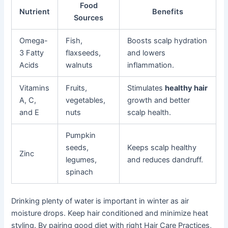
Food
Nutrient
Benefits
Sources
Omega-
Fish,
Boosts scalp hydration
3 Fatty
flaxseeds,
and lowers
Acids
walnuts
inflammation.
Vitamins
Fruits,
Stimulates
healthy hair
A, C,
vegetables,
growth and better
and E
nuts
scalp health.
Pumpkin
seeds,
Keeps scalp healthy
Zinc
legumes,
and reduces dandruff.
spinach
Drinking plenty of water is important in winter as air
moisture drops. Keep hair conditioned and minimize heat
styling. By pairing good diet with right Hair Care Practices,