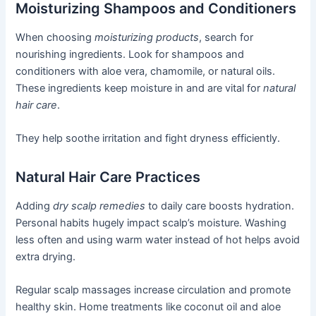
Moisturizing Shampoos and Conditioners
When choosing
moisturizing products
, search for
nourishing ingredients. Look for shampoos and
conditioners with aloe vera, chamomile, or natural oils.
These ingredients keep moisture in and are vital for
natural
hair care
.
They help soothe irritation and fight dryness efficiently.
Natural Hair Care Practices
Adding
dry scalp remedies
to daily care boosts hydration.
Personal habits hugely impact scalp’s moisture. Washing
less often and using warm water instead of hot helps avoid
extra drying.
Regular scalp massages increase circulation and promote
healthy skin. Home treatments like coconut oil and aloe