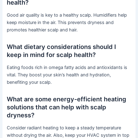
health?
Good air quality is key to a healthy scalp. Humidifiers help
keep moisture in the air. This prevents dryness and
promotes healthier scalp and hair.
What dietary considerations should I
keep in mind for scalp health?
Eating foods rich in omega fatty acids and antioxidants is
vital. They boost your skin’s health and hydration,
benefiting your scalp.
What are some energy-efficient heating
solutions that can help with scalp
dryness?
Consider radiant heating to keep a steady temperature
without drying the air. Also, keep your HVAC system in top