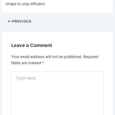
shape to stay efficient.
PREVIOUS
Leave a Comment
Your email address will not be published.
Required
fields are marked
*
Type
here..