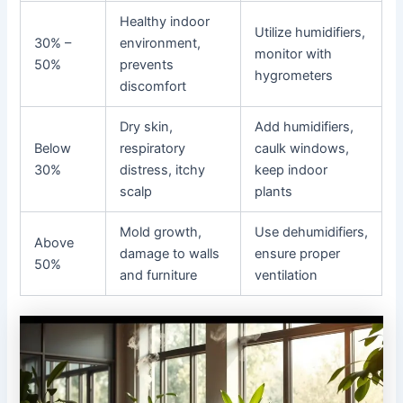
Healthy indoor
Utilize humidifiers,
30% –
environment,
monitor with
50%
prevents
hygrometers
discomfort
Dry skin,
Add humidifiers,
Below
respiratory
caulk windows,
30%
distress, itchy
keep indoor
scalp
plants
Mold growth,
Use dehumidifiers,
Above
damage to walls
ensure proper
50%
and furniture
ventilation