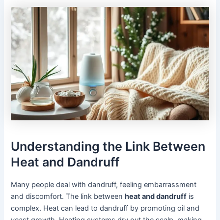
Understanding the Link Between
Heat and Dandruff
Many people deal with dandruff, feeling embarrassment
and discomfort. The link between
heat and dandruff
is
complex. Heat can lead to dandruff by promoting oil and
yeast growth. Heating systems dry out the scalp, making