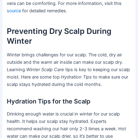
vera can be comforting. For more information, visit this
source
for detailed remedies.
Preventing Dry Scalp During
Winter
Winter brings challenges for our scalp. The cold, dry air
outside and the warm air inside can make our scalp dry.
Learning
Winter Scalp Care
tips is key to keeping our scalp
moist. Here are some top
Hydration Tips
to make sure our
scalp stays hydrated during the cold months.
Hydration Tips for the Scalp
Drinking enough water is crucial in winter for our scalp
health. It helps our scalp stay hydrated. Experts
recommend washing our hair only 2-3 times a week. Hot
water can make our scalp drier, so it’s better to use