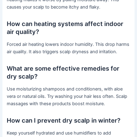
causes your scalp to become itchy and flaky.
How can heating systems affect indoor
air quality?
Forced air heating lowers indoor humidity. This drop harms
air quality. It also triggers scalp dryness and irritation.
What are some effective remedies for
dry scalp?
Use moisturizing shampoos and conditioners, with aloe
vera or natural oils. Try washing your hair less often. Scalp
massages with these products boost moisture.
How can I prevent dry scalp in winter?
Keep yourself hydrated and use humidifiers to add