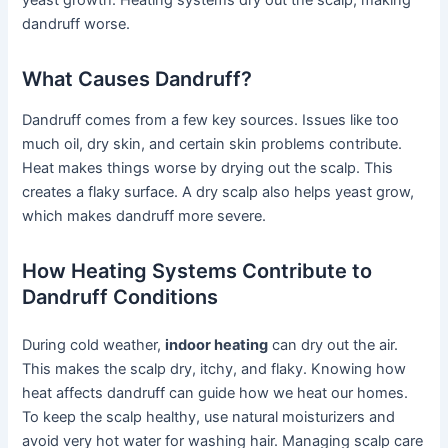
dandruff worse.
What Causes Dandruff?
Dandruff comes from a few key sources. Issues like too
much oil, dry skin, and certain skin problems contribute.
Heat makes things worse by drying out the scalp. This
creates a flaky surface. A dry scalp also helps yeast grow,
which makes dandruff more severe.
How Heating Systems Contribute to
Dandruff Conditions
During cold weather,
indoor heating
can dry out the air.
This makes the scalp dry, itchy, and flaky. Knowing how
heat affects dandruff can guide how we heat our homes.
To keep the scalp healthy, use natural moisturizers and
avoid very hot water for washing hair. Managing scalp care