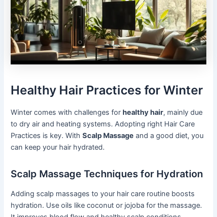
Healthy Hair Practices for Winter
Winter comes with challenges for
healthy hair
, mainly due
to dry air and heating systems. Adopting right Hair Care
Practices is key. With
Scalp Massage
and a good diet, you
can keep your hair hydrated.
Scalp Massage Techniques for Hydration
Adding scalp massages to your hair care routine boosts
hydration. Use oils like coconut or jojoba for the massage.
It improves blood flow and healthy scalp conditions.