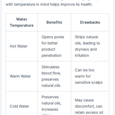
with temperature in mind helps improve its health.
Water
Benefits
Drawbacks
Temperature
Opens pores
Strips natural
for better
oils, leading to
Hot Water
product
dryness and
penetration
irritation
Stimulates
Can be too
blood flow,
Warm Water
warm for
preserves
sensitive scalps
natural oils
Preserves
May cause
natural oils,
Cold Water
discomfort, can
increases
retain excess oil