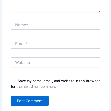
Name*
Email*
Website
Save my name, email, and website in this browser
for the next time I comment.