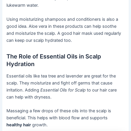
lukewarm water.
Using moisturizing shampoos and conditioners is also a
good idea. Aloe vera in these products can help soothe
and moisturize the scalp. A good hair mask used regularly
can keep our scalp hydrated too.
The Role of Essential Oils in Scalp
Hydration
Essential oils like tea tree and lavender are great for the
scalp. They moisturize and fight off germs that cause
irritation. Adding
Essential Oils for Scalp
to our hair care
can help with dryness.
Massaging a few drops of these oils into the scalp is
beneficial. This helps with blood flow and supports
healthy hair
growth.