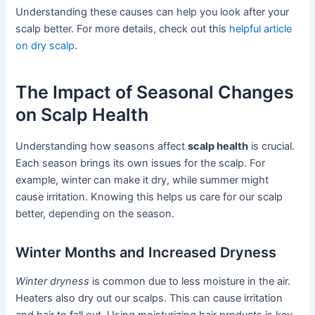
Understanding these causes can help you look after your
scalp better. For more details, check out this
helpful article
on dry scalp
.
The Impact of Seasonal Changes
on Scalp Health
Understanding how seasons affect
scalp health
is crucial.
Each season brings its own issues for the scalp. For
example, winter can make it dry, while summer might
cause irritation. Knowing this helps us care for our scalp
better, depending on the season.
Winter Months and Increased Dryness
Winter dryness
is common due to less moisture in the air.
Heaters also dry out our scalps. This can cause irritation