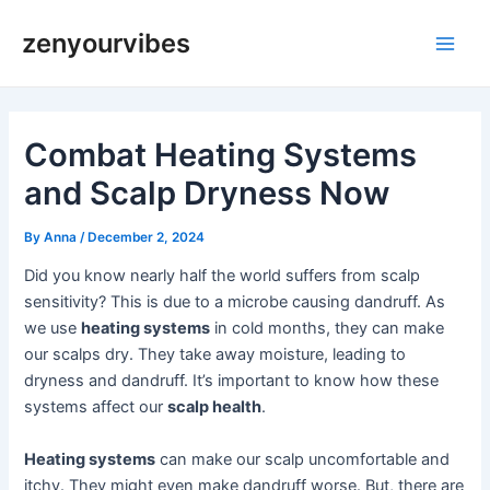
Skip
Post
Main
zenyourvibes
to
navigation
Men
content
Combat Heating Systems
and Scalp Dryness Now
By
Anna
/
December 2, 2024
Did you know nearly half the world suffers from scalp
sensitivity? This is due to a microbe causing dandruff. As
we use
heating systems
in cold months, they can make
our scalps dry. They take away moisture, leading to
dryness and dandruff. It’s important to know how these
systems affect our
scalp health
.
Heating systems
can make our scalp uncomfortable and
itchy. They might even make dandruff worse. But, there are