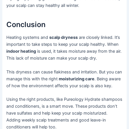
your scalp can stay healthy all winter.
Conclusion
Heating systems and
scalp dryness
are closely linked. It’s
important to take steps to keep your scalp healthy. When
indoor heating
is used, it takes moisture away from the air.
This lack of moisture can make your scalp dry.
This dryness can cause flakiness and irritation. But you can
manage this with the right
moisturizing care
. Being aware
of how the environment affects your scalp is also key.
Using the right products, like Pureology Hydrate shampoos
and conditioners, is a smart move. These products don’t
have sulfates and help keep your scalp moisturized.
Adding weekly scalp treatments and good leave-in
conditioners will help too.