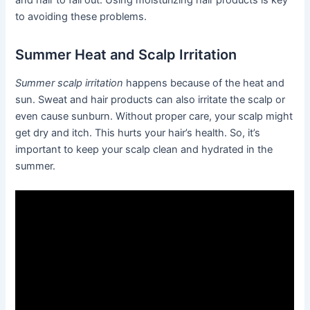
and hair to fall out. Using moisturizing hair products is key
to avoiding these problems.
Summer Heat and Scalp Irritation
Summer scalp irritation
happens because of the heat and
sun. Sweat and hair products can also irritate the scalp or
even cause sunburn. Without proper care, your scalp might
get dry and itch. This hurts your hair’s health. So, it’s
important to keep your scalp clean and hydrated in the
summer.