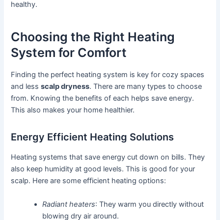
healthy.
Choosing the Right Heating
System for Comfort
Finding the perfect heating system is key for cozy spaces
and less
scalp dryness
. There are many types to choose
from. Knowing the benefits of each helps save energy.
This also makes your home healthier.
Energy Efficient Heating Solutions
Heating systems that save energy cut down on bills. They
also keep humidity at good levels. This is good for your
scalp. Here are some efficient heating options:
Radiant heaters
: They warm you directly without
blowing dry air around.