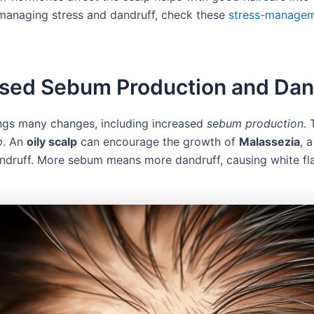
 managing stress and dandruff, check these
stress-manage
ased Sebum Production and Dan
ngs many changes, including increased
sebum production
. 
p
. An
oily scalp
can encourage the growth of
Malassezia
, 
andruff. More sebum means more dandruff, causing white fl