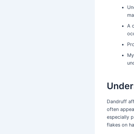
Un
ma
A 
oc
Pro
My
un
Under
Dandruff af
often appea
especially 
flakes on ha