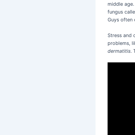
middle age.
fungus call
Guys often d
Stress and 
problems, l
dermatitis
. 