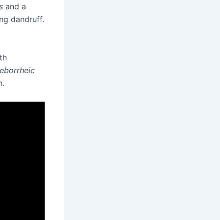
s
and a
ing dandruff.
th
eborrheic
n.