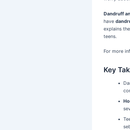
Dandruff a
have
dandr
explains the
teens.
For more in
Key Ta
Da
co
Ho
sev
Tee
se