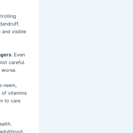
trolling
dandruff.
 and visible
agers
. Even
not careful.
t worse.
ke neem,
s of vitamins
rn to care
ealth.
 adulthood.