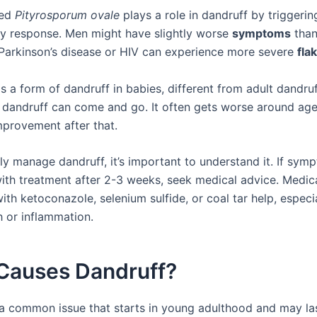
led
Pityrosporum ovale
plays a role in dandruff by triggerin
y response. Men might have slightly worse
symptoms
tha
Parkinson’s disease or HIV can experience more severe
fla
s a form of dandruff in babies, different from adult dandruf
 dandruff can come and go. It often gets worse around age
provement after that.
ly manage dandruff, it’s important to understand it. If sym
with treatment after 2-3 weeks, seek medical advice. Medic
h ketoconazole, selenium sulfide, or coal tar help, especia
h or inflammation.
Causes Dandruff?
 a common issue that starts in young adulthood and may las