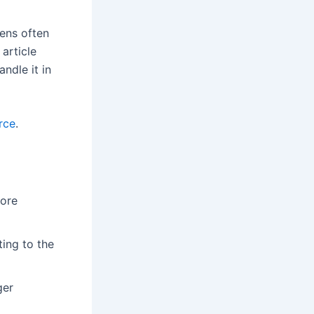
eens often
 article
ndle it in
rce
.
more
ting to the
ger