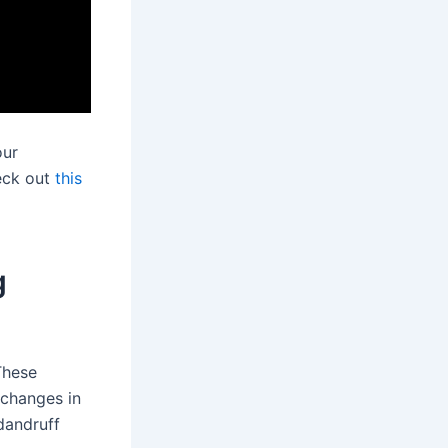
our
heck out
this
g
These
 changes in
dandruff