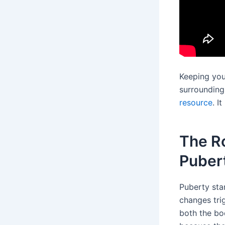
Keeping you
surroundings
resource
. I
The R
Puber
Puberty star
changes tri
both the bo