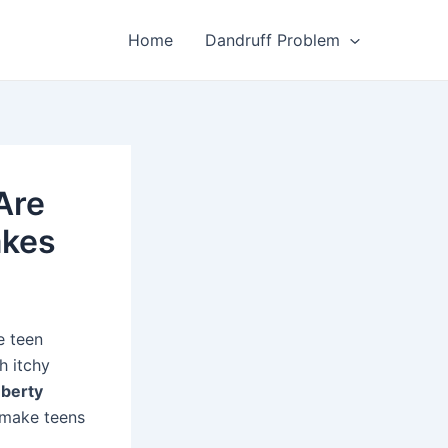
Home
Dandruff Problem
Are
akes
e teen
h itchy
berty
 make teens