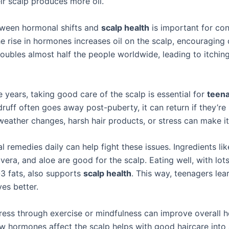
ir scalp produces more oil.
tween hormonal shifts and
scalp health
is important for con
e rise in hormones increases oil on the scalp, encouraging 
roubles almost half the people worldwide, leading to itching
 years, taking good care of the scalp is essential for
teen
uff often goes away post-puberty, it can return if they’re 
 weather changes, harsh hair products, or stress can make i
l remedies daily can help fight these issues. Ingredients li
vera, and aloe are good for the scalp. Eating well, with lot
 fats, also supports
scalp health
. This way, teenagers lea
es better.
ress through exercise or mindfulness can improve overall h
 hormones affect the scalp helps with good haircare into