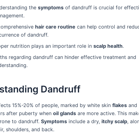
derstanding the
symptoms
of dandruff is crucial for effect
nagement.
comprehensive
hair care routine
can help control and redu
currence of dandruff.
per nutrition plays an important role in
scalp health
.
ths regarding dandruff can hinder effective treatment and
derstanding.
standing Dandruff
fects 15%-20% of people, marked by white skin
flakes
and i
rs after puberty when
oil glands
are more active. This mak
prone to dandruff.
Symptoms
include a dry,
itchy scalp
, alo
ir, shoulders, and back.