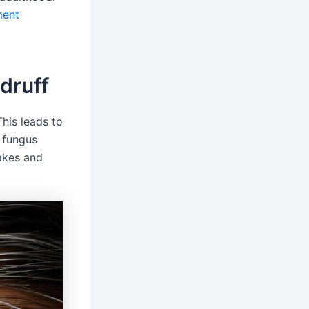
ment
druff
This leads to
a fungus
akes and