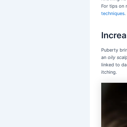
For tips on
techniques
.
Incre
Puberty bri
an
oily scal
linked to d
itching.