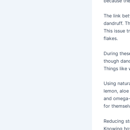
because the
The link be
dandruff. Th
This issue t
flakes.
During these
though dandr
Things like
Using natura
lemon, aloe 
and omega-3
for themselv
Reducing st
Knowing how