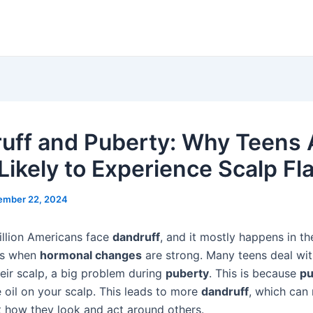
uff and Puberty: Why Teens 
Likely to Experience Scalp Fl
ember 22, 2024
llion Americans face
dandruff
, and it mostly happens in th
 is when
hormonal changes
are strong. Many teens deal wit
eir scalp, a big problem during
puberty
. This is because
pu
oil on your scalp. This leads to more
dandruff
, which can
 how they look and act around others.