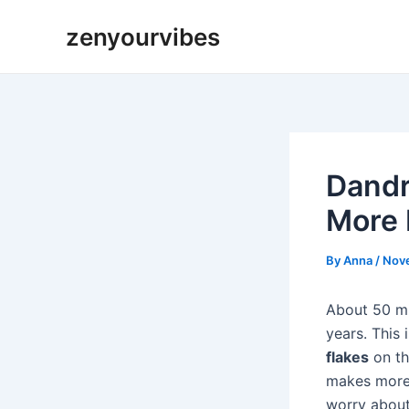
Skip
Post
zenyourvibes
to
navigation
content
Dandr
More 
By
Anna
/
Nov
About 50 mi
years. This
flakes
on th
makes more 
worry about