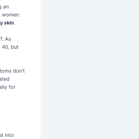
g an
n women.
ky skin
.
f. As
 40, but
ptoms don’t
ated
lly for
t into