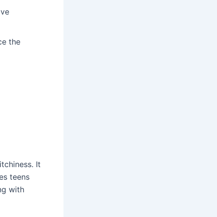
ive
ce the
tchiness. It
es teens
ng with