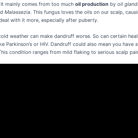
 It mainly comes from too much
oil production
by
oil gland
ed
Malassezia
. This fungus loves the oils on our scalp, caus
eal with it more, especially after puberty.
cold weather can make dandruff worse. So can certain heal
ike Parkinson’s or HIV. Dandruff could also mean you have
s
This condition ranges from mild flaking to serious scalp pai