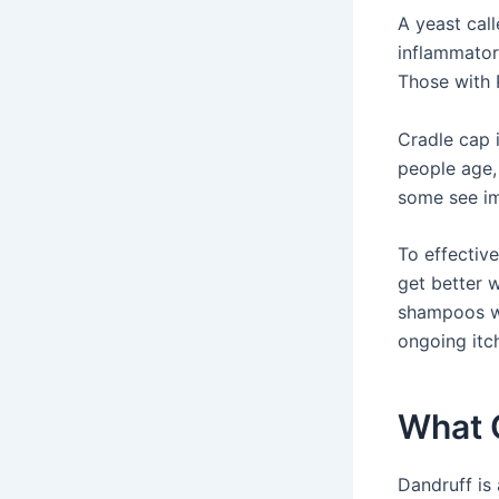
A yeast cal
inflammator
Those with 
Cradle cap i
people age,
some see im
To effective
get better 
shampoos wit
ongoing itc
What 
Dandruff is