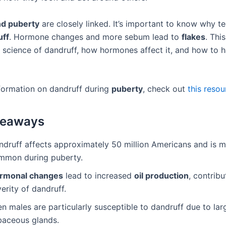
nd puberty
are closely linked. It’s important to know why t
uff
. Hormone changes and more sebum lead to
flakes
. This
 science of dandruff, how hormones affect it, and how to ha
formation on dandruff during
puberty
, check out
this resou
keaways
ndruff affects approximately 50 million Americans and is 
mmon during puberty.
rmonal changes
lead to increased
oil production
, contribu
erity of dandruff.
n males are particularly susceptible to dandruff due to lar
baceous glands.