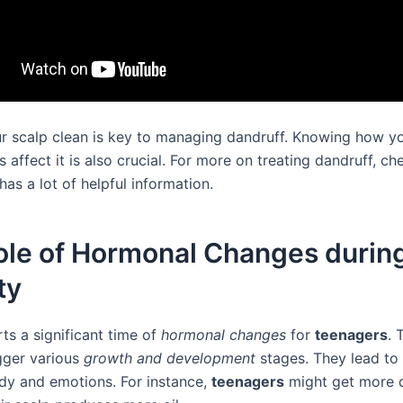
r scalp clean is key to managing dandruff. Knowing how y
 affect it is also crucial. For more on treating dandruff, c
t has a lot of helpful information.
ole of Hormonal Changes durin
ty
ts a significant time of
hormonal changes
for
teenagers
. 
gger various
growth and development
stages. They lead to
dy and emotions. For instance,
teenagers
might get more 