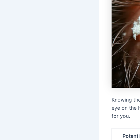
Knowing the
eye on the h
for you.
Potent