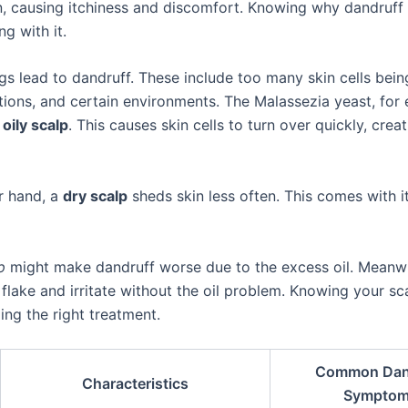
n, causing itchiness and discomfort. Knowing why dandruff
ng with it.
ngs lead to dandruff. These include too many skin cells bei
tions, and certain environments. The Malassezia yeast, for 
n
oily scalp
. This causes skin cells to turn over quickly, creat
r hand, a
dry scalp
sheds skin less often. This comes with i
p
might make dandruff worse due to the excess oil. Meanwh
flake and irritate without the oil problem. Knowing your sc
ding the right treatment.
Common Dan
Characteristics
Sympto