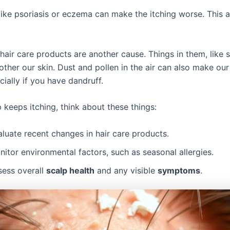
like psoriasis or eczema can make the itching worse. This a
 hair care products are another cause. Things in them, like 
ther our skin. Dust and pollen in the air can also make our
ially if you have dandruff.
p keeps itching, think about these things:
luate recent changes in hair care products.
itor environmental factors, such as seasonal allergies.
sess overall
scalp health
and any visible
symptoms
.