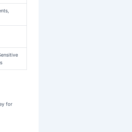
nts,
ensitive
rs
ey for