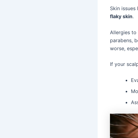
Skin issues 
flaky skin
.
Allergies to
parabens, bo
worse, espec
If your scal
Eva
Mon
As