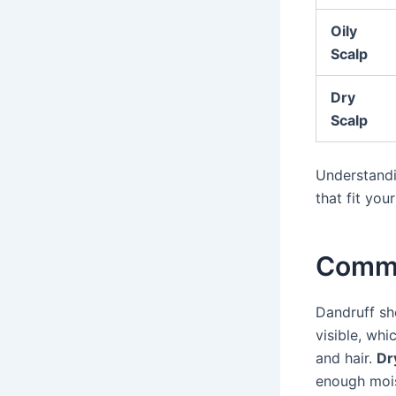
Oily
Scalp
Dry
Scalp
Understandi
that fit you
Commo
Dandruff sh
visible, whi
and hair.
Dr
enough moist