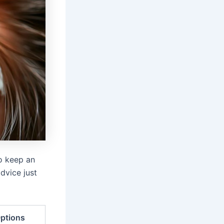
to keep an
dvice just
ptions