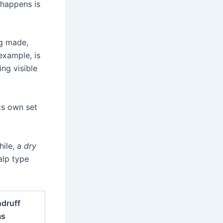
 happens is
ng made,
example, is
ing visible
ts own set
ile, a
dry
alp type
druff
ms