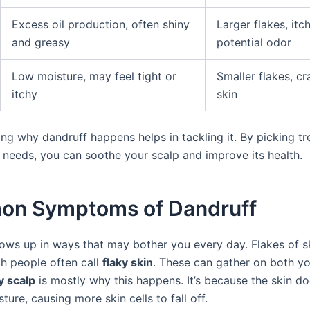
Excess oil production, often shiny
Larger flakes, itch
and greasy
potential odor
Low moisture, may feel tight or
Smaller flakes, cr
itchy
skin
ng why dandruff happens helps in tackling it. By picking t
r needs, you can soothe your scalp and improve its health.
n Symptoms of Dandruff
ows up in ways that may bother you every day. Flakes of 
ch people often call
flaky skin
. These can gather on both yo
y scalp
is mostly why this happens. It’s because the skin do
ure, causing more skin cells to fall off.