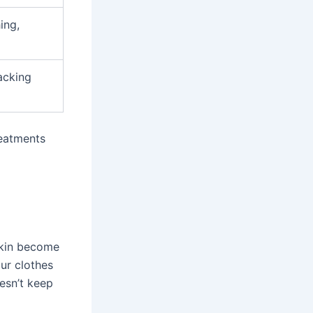
ing,
acking
reatments
skin become
ur clothes
esn’t keep