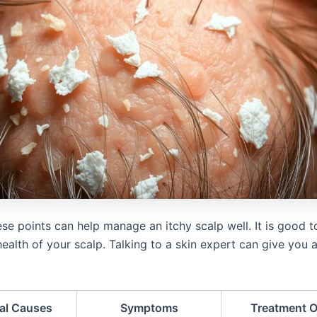
se points can help manage an itchy scalp well. It is good 
ealth of your scalp. Talking to a skin expert can give you a
ial Causes
Symptoms
Treatment O