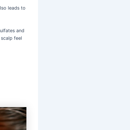
lso leads to
sulfates and
 scalp feel