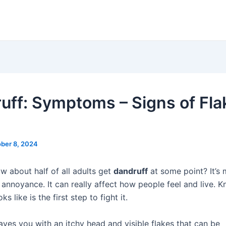
uff: Symptoms – Signs of Fla
ber 8, 2024
w about half of all adults get
dandruff
at some point? It’s
r annoyance. It can really affect how people feel and live. 
ks like is the first step to fight it.
aves you with an itchy head and visible flakes that can be