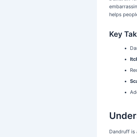
embarrassing
helps peopl
Key Ta
Da
Itc
Re
Sc
Ad
Under
Dandruff i