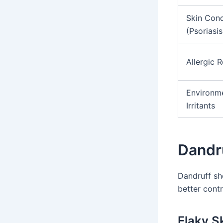
Skin Cond
(Psoriasi
Allergic 
Environm
Irritants
Dandr
Dandruff sh
better contr
Flaky Sk