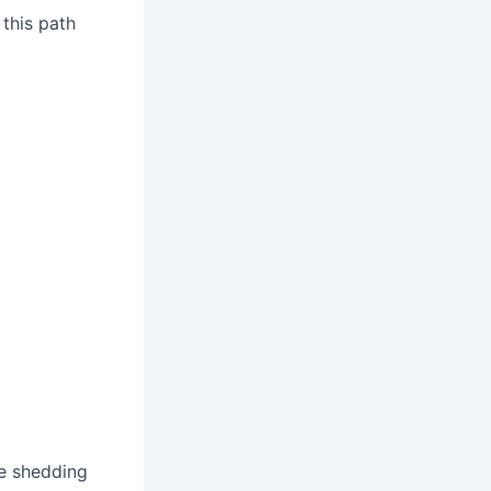
 this path
he shedding