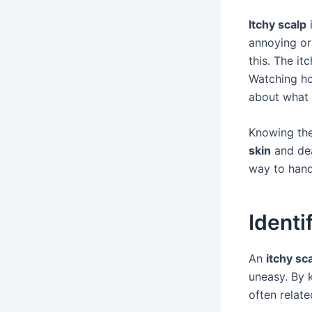
Itchy scalp
i
annoying or
this. The it
Watching how
about what 
Knowing the
skin
and dea
way to handl
Identi
An
itchy sc
uneasy. By 
often relat