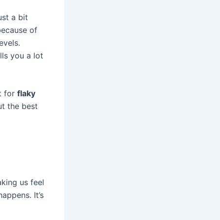
st a bit
because of
evels.
ls you a lot
t for
flaky
ut the best
king us feel
appens. It’s