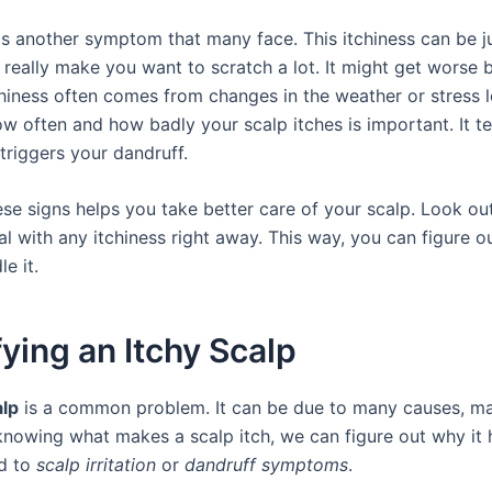
s another symptom that many face. This itchiness can be ju
 really make you want to scratch a lot. It might get worse 
chiness often comes from changes in the weather or stress l
 often and how badly your scalp itches is important. It tel
triggers your dandruff.
se signs helps you take better care of your scalp. Look ou
l with any itchiness right away. This way, you can figure o
e it.
fying an Itchy Scalp
alp
is a common problem. It can be due to many causes, ma
knowing what makes a scalp itch, we can figure out why it h
ed to
scalp irritation
or
dandruff symptoms
.