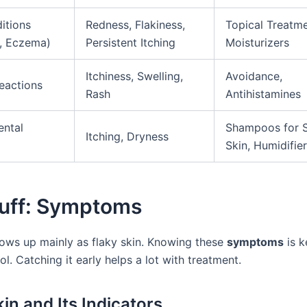
itions
Redness, Flakiness,
Topical Treatme
s, Eczema)
Persistent Itching
Moisturizers
Itchiness, Swelling,
Avoidance,
Reactions
Rash
Antihistamines
ental
Shampoos for S
Itching, Dryness
Skin, Humidifie
uff: Symptoms
ows up mainly as flaky skin. Knowing these
symptoms
is k
ol. Catching it early helps a lot with treatment.
in and Its Indicators