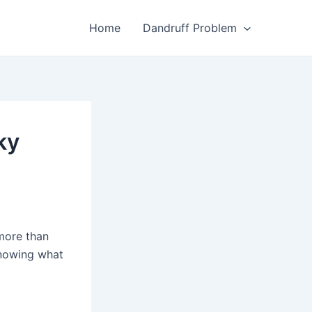
Home
Dandruff Problem
ky
 more than
Knowing what