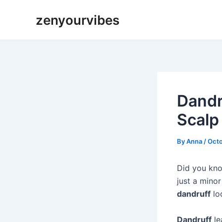
Skip
Post
zenyourvibes
to
navigation
content
Dandr
Scalp
By
Anna
/
Octo
Did you kno
just a mino
dandruff
loo
Dandruff
le