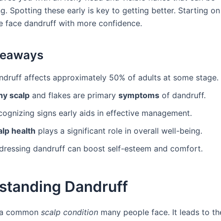
. Spotting these early is key to getting better. Starting on
e face dandruff with more confidence.
keaways
ndruff affects approximately 50% of adults at some stage.
hy scalp
and flakes are primary
symptoms
of dandruff.
cognizing signs early aids in effective management.
alp health
plays a significant role in overall well-being.
dressing dandruff can boost self-esteem and comfort.
standing Dandruff
s a common
scalp condition
many people face. It leads to t