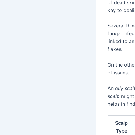
of dead ski
key to deali
Several thi
fungal infec
linked to a
flakes.
On the othe
of issues.
An
oily scal
scalp
might 
helps in fin
Scalp
Type