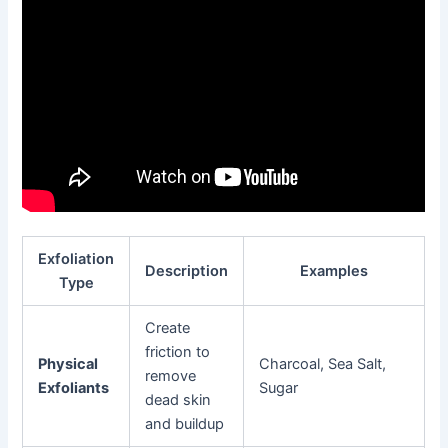
Exfoliation
Description
Examples
Type
Create
friction to
Physical
Charcoal, Sea Salt,
remove
Exfoliants
Sugar
dead skin
and buildup