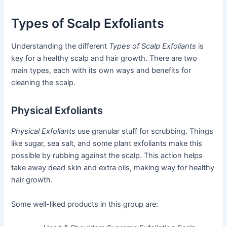
Types of Scalp Exfoliants
Understanding the different
Types of Scalp Exfoliants
is
key for a healthy scalp and hair growth. There are two
main types, each with its own ways and benefits for
cleaning the scalp.
Physical Exfoliants
Physical Exfoliants
use granular stuff for scrubbing. Things
like sugar, sea salt, and some plant exfoliants make this
possible by rubbing against the scalp. This action helps
take away dead skin and extra oils, making way for healthy
hair growth.
Some well-liked products in this group are: