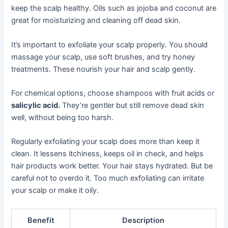
keep the scalp healthy. Oils such as jojoba and coconut are
great for moisturizing and cleaning off dead skin.
It’s important to exfoliate your scalp properly. You should
massage your scalp, use soft brushes, and try honey
treatments. These nourish your hair and scalp gently.
For chemical options, choose shampoos with fruit acids or
salicylic acid.
They’re gentler but still remove dead skin
well, without being too harsh.
Regularly exfoliating your scalp does more than keep it
clean. It lessens itchiness, keeps oil in check, and helps
hair products work better. Your hair stays hydrated. But be
careful not to overdo it. Too much exfoliating can irritate
your scalp or make it oily.
Benefit
Description