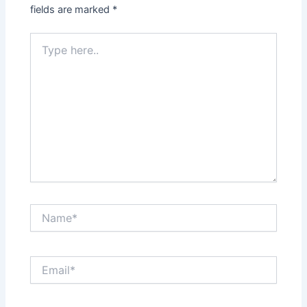
fields are marked
*
Type
here..
Name*
Email*