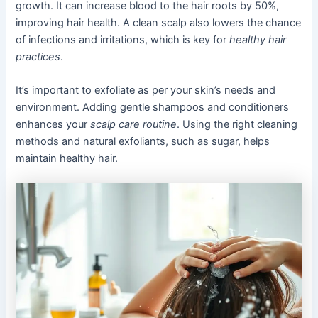
growth. It can increase blood to the hair roots by 50%,
improving hair health. A clean scalp also lowers the chance
of infections and irritations, which is key for
healthy hair
practices
.
It’s important to exfoliate as per your skin’s needs and
environment. Adding gentle shampoos and conditioners
enhances your
scalp care routine
. Using the right cleaning
methods and natural exfoliants, such as sugar, helps
maintain healthy hair.