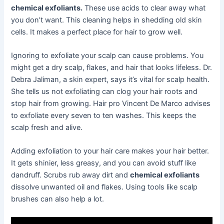
chemical exfoliants.
These use acids to clear away what
you don’t want. This cleaning helps in shedding old skin
cells. It makes a perfect place for hair to grow well.
Ignoring to exfoliate your scalp can cause problems. You
might get a dry scalp, flakes, and hair that looks lifeless. Dr.
Debra Jaliman, a skin expert, says it’s vital for scalp health.
She tells us not exfoliating can clog your hair roots and
stop hair from growing. Hair pro Vincent De Marco advises
to exfoliate every seven to ten washes. This keeps the
scalp fresh and alive.
Adding exfoliation to your hair care makes your hair better.
It gets shinier, less greasy, and you can avoid stuff like
dandruff. Scrubs rub away dirt and
chemical exfoliants
dissolve unwanted oil and flakes. Using tools like scalp
brushes can also help a lot.