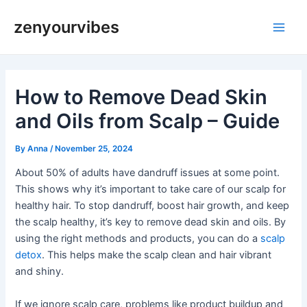
Skip
Post
Main
zenyourvibes
to
navigation
Men
content
How to Remove Dead Skin
and Oils from Scalp – Guide
By
Anna
/
November 25, 2024
About 50% of adults have dandruff issues at some point.
This shows why it’s important to take care of our scalp for
healthy hair. To stop dandruff, boost hair growth, and keep
the scalp healthy, it’s key to remove dead skin and oils. By
using the right methods and products, you can do a
scalp
detox
. This helps make the scalp clean and hair vibrant
and shiny.
If we ignore scalp care, problems like product buildup and