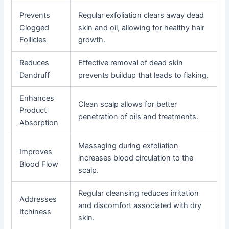
Prevents
Regular exfoliation clears away dead
Clogged
skin and oil, allowing for healthy hair
Follicles
growth.
Reduces
Effective removal of dead skin
Dandruff
prevents buildup that leads to flaking.
Enhances
Clean scalp allows for better
Product
penetration of oils and treatments.
Absorption
Massaging during exfoliation
Improves
increases blood circulation to the
Blood Flow
scalp.
Regular cleansing reduces irritation
Addresses
and discomfort associated with dry
Itchiness
skin.