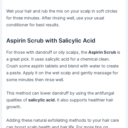
Wet your hair and rub the mix on your scalp in soft circles
for three minutes. After rinsing well, use your usual
conditioner for best results.
Aspirin Scrub with Salicylic Acid
For those with dandruff or oily scalps, the
Aspirin Scrub
is
a great pick. It uses salicylic acid for a chemical clean.
Crush some aspirin tablets and blend with water to create
a paste. Apply it on the wet scalp and gently massage for
some minutes then rinse well.
This method can lower dandruff by using the antifungal
qualities of
salicylic acid.
It also supports healthier hair
growth.
Adding these natural exfoliating methods to your hair care
can boost scalp health and hair life. For more tips on