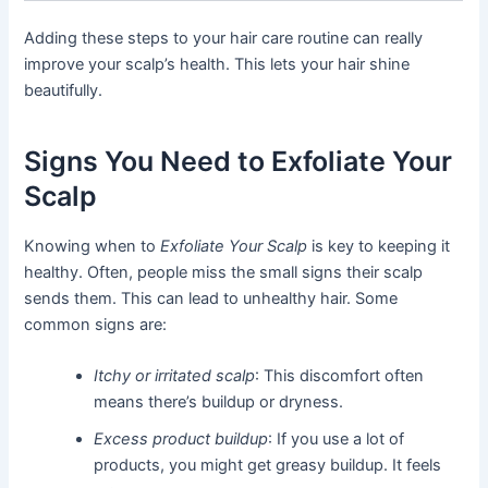
Adding these steps to your hair care routine can really
improve your scalp’s health. This lets your hair shine
beautifully.
Signs You Need to Exfoliate Your
Scalp
Knowing when to
Exfoliate Your Scalp
is key to keeping it
healthy. Often, people miss the small signs their scalp
sends them. This can lead to unhealthy hair. Some
common signs are:
Itchy or irritated scalp
: This discomfort often
means there’s buildup or dryness.
Excess product buildup
: If you use a lot of
products, you might get greasy buildup. It feels