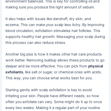
environment balanced. This is key for controlling oil and
making sure you produce the right amount of sebum.
It also helps with issues like dandruff, dry skin, and
eczema. This can make your scalp less itchy. By improving
blood circulation, exfoliation stimulates hair follicles. This
supports
healthy hair growth
. Massaging your scalp during
this process can also reduce stress.
Another big plus is how it makes other hair care products
work better. Removing buildup allows these products to go
deeper and be more effective. You can pick from
physical
exfoliants
, like salt or sugar, or chemical ones with acids.
This way, you can choose what works best for you.
Starting gently with scalp exfoliation is key to avoid
irritating your skin. People have different needs, so how
often you exfoliate can vary. Some might do it up to once
every two weeks. Making it a regular part of your routine