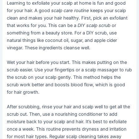
Learning to exfoliate your scalp at home is fun and good
for your hair. A good
scalp care routine
keeps your scalp
clean and makes your hair healthy. First, pick an exfoliant
that works for you. This can be a
DIY scalp scrub
or
something from a beauty store. For a DIY scrub, use
natural things like coconut oil, sugar, and apple cider
vinegar. These ingredients cleanse well.
Wet your hair before you start. This makes putting on the
scrub easier. Use your fingertips or a scalp massager to rub
the scrub on your scalp gently. This method helps the
scrub work better and boosts blood flow, which is good
for hair growth.
After scrubbing, rinse your hair and scalp well to get all the
scrub out. Then, use a nourishing conditioner to add
moisture back to your scalp and hair. It’s best to exfoliate
once a week. This routine prevents dryness and irritation
for most hair types. Regular scalp cleaning takes away