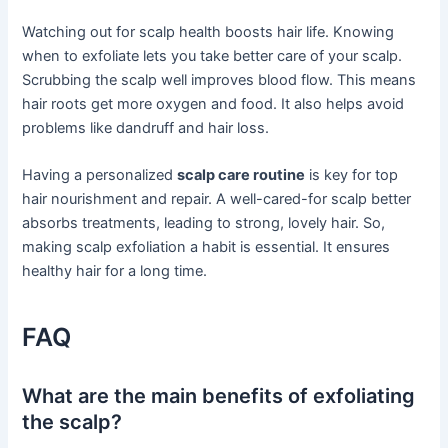
Watching out for scalp health boosts hair life. Knowing
when to exfoliate lets you take better care of your scalp.
Scrubbing the scalp well improves blood flow. This means
hair roots get more oxygen and food. It also helps avoid
problems like dandruff and hair loss.
Having a personalized
scalp care routine
is key for top
hair nourishment and repair. A well-cared-for scalp better
absorbs treatments, leading to strong, lovely hair. So,
making scalp exfoliation a habit is essential. It ensures
healthy hair for a long time.
FAQ
What are the main benefits of exfoliating
the scalp?