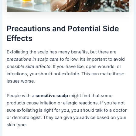
Precautions and Potential Side
Effects
Exfoliating the scalp has many benefits, but there are
precautions in scalp care
to follow. It’s important to avoid
possible side effects
. If you have lice, open wounds, or
infections, you should not exfoliate. This can make these
issues worse.
People with a
sensitive scalp
might find that some
products cause irritation or allergic reactions. If you’re not
sure exfoliating is right for you, you should talk to a doctor
or dermatologist. They can give you advice based on your
skin type.