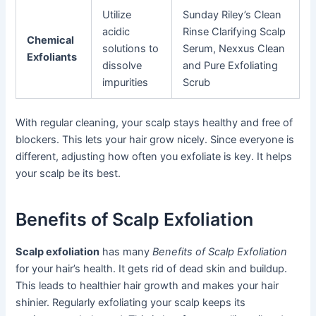
Utilize
Sunday Riley’s Clean
acidic
Rinse Clarifying Scalp
Chemical
solutions to
Serum, Nexxus Clean
Exfoliants
dissolve
and Pure Exfoliating
impurities
Scrub
With regular cleaning, your scalp stays healthy and free of
blockers. This lets your hair grow nicely. Since everyone is
different, adjusting how often you exfoliate is key. It helps
your scalp be its best.
Benefits of Scalp Exfoliation
Scalp exfoliation
has many
Benefits of Scalp Exfoliation
for your hair’s health. It gets rid of dead skin and buildup.
This leads to healthier hair growth and makes your hair
shinier. Regularly exfoliating your scalp keeps its