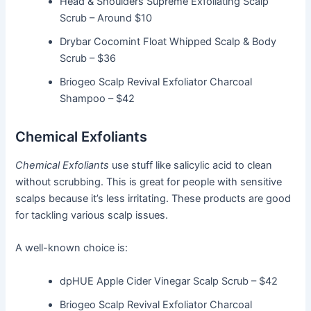
Head & Shoulders Supreme Exfoliating Scalp
Scrub – Around $10
Drybar Cocomint Float Whipped Scalp & Body
Scrub – $36
Briogeo Scalp Revival Exfoliator Charcoal
Shampoo – $42
Chemical Exfoliants
Chemical Exfoliants
use stuff like salicylic acid to clean
without scrubbing. This is great for people with sensitive
scalps because it’s less irritating. These products are good
for tackling various scalp issues.
A well-known choice is:
dpHUE Apple Cider Vinegar Scalp Scrub – $42
Briogeo Scalp Revival Exfoliator Charcoal