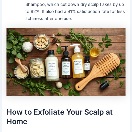
Shampoo, which cut down dry scalp flakes by up
to 82%. It also had a 91% satisfaction rate for less
itchiness after one use.
How to Exfoliate Your Scalp at
Home