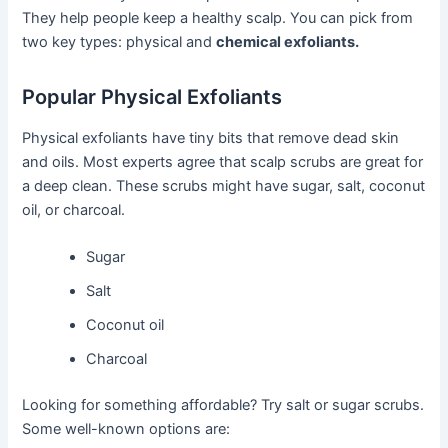
They help people keep a healthy scalp. You can pick from
two key types: physical and
chemical exfoliants.
Popular Physical Exfoliants
Physical exfoliants have tiny bits that remove dead skin
and oils. Most experts agree that scalp scrubs are great for
a deep clean. These scrubs might have sugar, salt, coconut
oil, or charcoal.
Sugar
Salt
Coconut oil
Charcoal
Looking for something affordable? Try salt or sugar scrubs.
Some well-known options are: