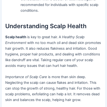
recommended for individuals with specific scalp
conditions.
Understanding Scalp Health
Scalp health
is key to great hair. A
Healthy Scalp
Environment
with no too much oil and dead skin promotes
hair growth. It also reduces flakiness and irritation. Good
hygiene, proper hair products, and dealing with conditions
like dandruff are vital. Taking regular care of your scalp
avoids many issues that can hurt hair health.
Importance of Scalp Care
is more than skin deep.
Neglecting the scalp can cause flakes and irritation. This
can stop the growth of strong, healthy hair. For those with
scalp problems, exfoliating can help a lot. It removes dead
skin and balances the scalp, helping hair grow.