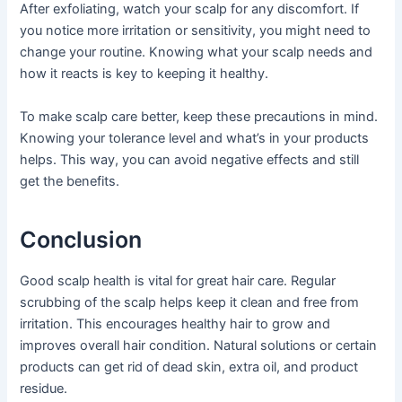
After exfoliating, watch your scalp for any discomfort. If
you notice more irritation or sensitivity, you might need to
change your routine. Knowing what your scalp needs and
how it reacts is key to keeping it healthy.
To make scalp care better, keep these precautions in mind.
Knowing your tolerance level and what’s in your products
helps. This way, you can avoid negative effects and still
get the benefits.
Conclusion
Good scalp health is vital for great hair care. Regular
scrubbing of the scalp helps keep it clean and free from
irritation. This encourages healthy hair to grow and
improves overall hair condition. Natural solutions or certain
products can get rid of dead skin, extra oil, and product
residue.