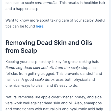
can lead to
scalp care benefits
. This results in healthier hair
and a happier scalp.
Want to know more about taking care of your scalp? Useful
tips can be found
here
.
Removing Dead Skin and Oils
from Scalp
Keeping your scalp healthy is key for great-looking hair.
Removing dead skin and oils from the scalp
stops hair
follicles from getting clogged. This prevents dandruff and
hair loss. A good
scalp detox
uses both physical and
chemical ways to clean, and it’s easy to do.
Natural remedies like apple cider vinegar, honey, and aloe
vera work well against dead skin and oil. Also, shampoos
and conditioners with natural oils and hyaluronic acid help