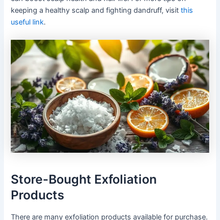
keeping a healthy scalp and fighting dandruff, visit
this
useful link
.
Store-Bought Exfoliation
Products
There are many exfoliation products available for purchase.