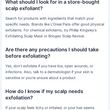
What should I look for in a store-bought
scalp exfoliant?
Search for products with ingredients that match your
specific needs. Brands like L’Oreal Paris offer good physical
exfoliants. For chemical exfoliants, try Phillip Kingsley’s
Exfoliating Scalp Mask or Briogeo Scalp Revival.
Are there any precautions I should take
before exfoliating?
Yes, don’t exfoliate if you have lice, open wounds, or
infections. Also, talk to a dermatologist if your skin is
sensitive or you’re unsure about a product.
How do I know if my scalp needs
exfoliation?
If your scalp feels itchy or irritated, or your hair seems