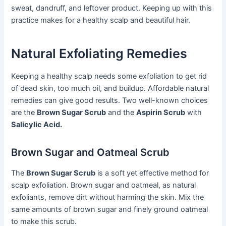
sweat, dandruff, and leftover product. Keeping up with this
practice makes for a healthy scalp and beautiful hair.
Natural Exfoliating Remedies
Keeping a healthy scalp needs some exfoliation to get rid
of dead skin, too much oil, and buildup. Affordable natural
remedies can give good results. Two well-known choices
are the
Brown Sugar Scrub
and the
Aspirin Scrub
with
Salicylic Acid.
Brown Sugar and Oatmeal Scrub
The
Brown Sugar Scrub
is a soft yet effective method for
scalp exfoliation. Brown sugar and oatmeal, as natural
exfoliants, remove dirt without harming the skin. Mix the
same amounts of brown sugar and finely ground oatmeal
to make this scrub.