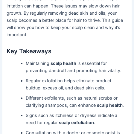
irritation can happen. These issues may slow down hair
growth. By regularly removing dead skin and oils, your
scalp becomes a better place for hair to thrive. This guide
will show you how to keep your scalp clean and why it’s
important.
Key Takeaways
Maintaining
scalp health
is essential for
preventing dandruff and promoting hair vitality.
Regular exfoliation helps eliminate product
buildup, excess oil, and dead skin cells.
Different exfoliants, such as natural scrubs or
clarifying shampoos, can enhance
scalp health
.
Signs such as itchiness or dryness indicate a
need for regular
scalp exfoliation
.
Consultation with a doctor or cosmetologist is