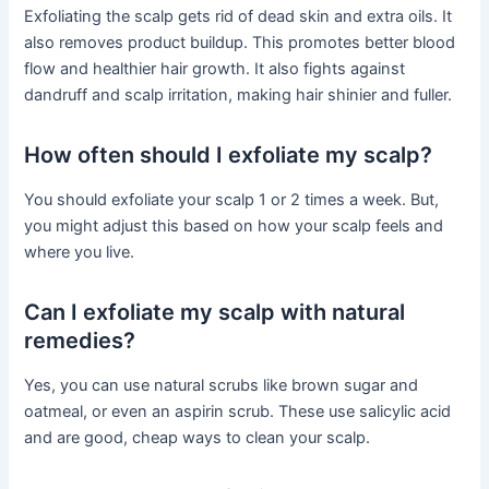
Exfoliating the scalp gets rid of dead skin and extra oils. It
also removes product buildup. This promotes better blood
flow and healthier hair growth. It also fights against
dandruff and scalp irritation, making hair shinier and fuller.
How often should I exfoliate my scalp?
You should exfoliate your scalp 1 or 2 times a week. But,
you might adjust this based on how your scalp feels and
where you live.
Can I exfoliate my scalp with natural
remedies?
Yes, you can use natural scrubs like brown sugar and
oatmeal, or even an aspirin scrub. These use salicylic acid
and are good, cheap ways to clean your scalp.