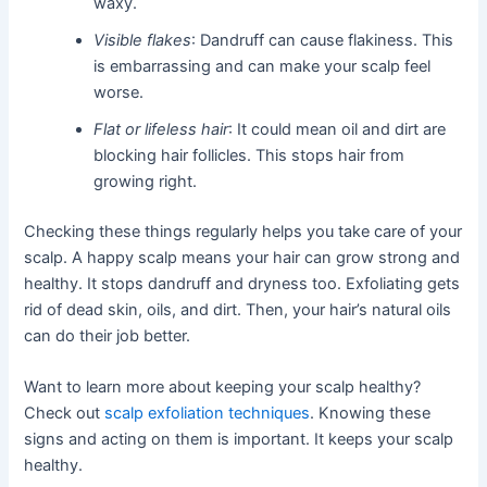
waxy.
Visible flakes
: Dandruff can cause flakiness. This
is embarrassing and can make your scalp feel
worse.
Flat or lifeless hair
: It could mean oil and dirt are
blocking hair follicles. This stops hair from
growing right.
Checking these things regularly helps you take care of your
scalp. A happy scalp means your hair can grow strong and
healthy. It stops dandruff and dryness too. Exfoliating gets
rid of dead skin, oils, and dirt. Then, your hair’s natural oils
can do their job better.
Want to learn more about keeping your scalp healthy?
Check out
scalp exfoliation techniques
. Knowing these
signs and acting on them is important. It keeps your scalp
healthy.