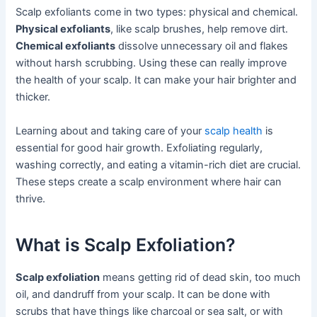
Scalp exfoliants come in two types: physical and chemical.
Physical exfoliants
, like scalp brushes, help remove dirt.
Chemical exfoliants
dissolve unnecessary oil and flakes
without harsh scrubbing. Using these can really improve
the health of your scalp. It can make your hair brighter and
thicker.
Learning about and taking care of your
scalp health
is
essential for good hair growth. Exfoliating regularly,
washing correctly, and eating a vitamin-rich diet are crucial.
These steps create a scalp environment where hair can
thrive.
What is Scalp Exfoliation?
Scalp exfoliation
means getting rid of dead skin, too much
oil, and dandruff from your scalp. It can be done with
scrubs that have things like charcoal or sea salt, or with