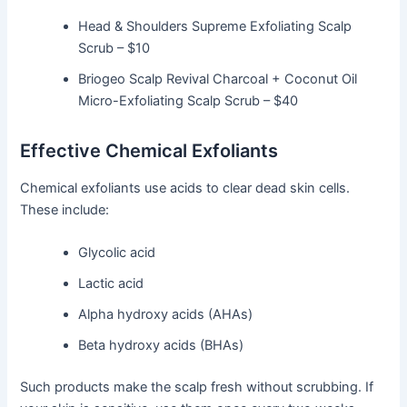
Head & Shoulders Supreme Exfoliating Scalp
Scrub – $10
Briogeo Scalp Revival Charcoal + Coconut Oil
Micro-Exfoliating Scalp Scrub – $40
Effective Chemical Exfoliants
Chemical exfoliants use acids to clear dead skin cells.
These include:
Glycolic acid
Lactic acid
Alpha hydroxy acids (AHAs)
Beta hydroxy acids (BHAs)
Such products make the scalp fresh without scrubbing. If