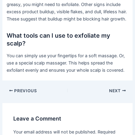
greasy, you might need to exfoliate. Other signs include
excess product buildup, visible flakes, and dull, lifeless hair.
These suggest that buildup might be blocking hair growth.
What tools can I use to exfoliate my
scalp?
You can simply use your fingertips for a soft massage. Or,
use a special scalp massager. This helps spread the
exfoliant evenly and ensures your whole scalp is covered.
PREVIOUS
NEXT
Leave a Comment
Your email address will not be published.
Required