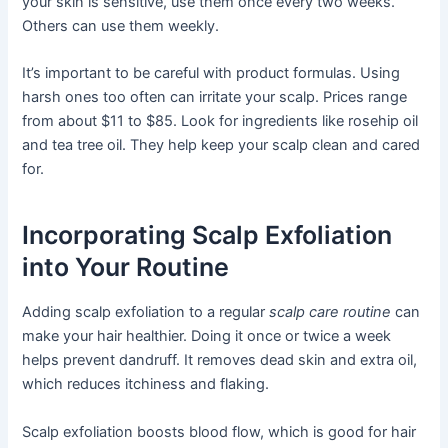
your skin is sensitive, use them once every two weeks.
Others can use them weekly.
It’s important to be careful with product formulas. Using
harsh ones too often can irritate your scalp. Prices range
from about $11 to $85. Look for ingredients like rosehip oil
and tea tree oil. They help keep your scalp clean and cared
for.
Incorporating Scalp Exfoliation
into Your Routine
Adding scalp exfoliation to a regular
scalp care routine
can
make your hair healthier. Doing it once or twice a week
helps prevent dandruff. It removes dead skin and extra oil,
which reduces itchiness and flaking.
Scalp exfoliation boosts blood flow, which is good for hair