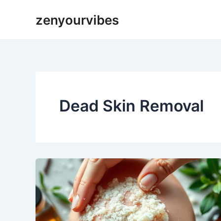
Skip
zenyourvibes
to
content
Dead Skin Removal