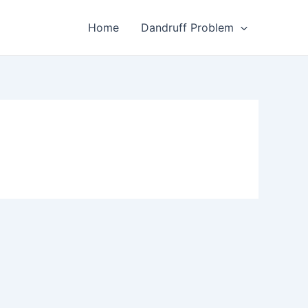
Home
Dandruff Problem