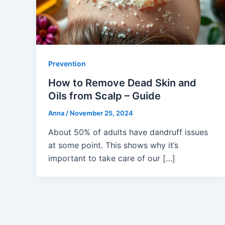
Prevention
How to Remove Dead Skin and
Oils from Scalp – Guide
Anna
/
November 25, 2024
About 50% of adults have dandruff issues
at some point. This shows why it’s
important to take care of our […]