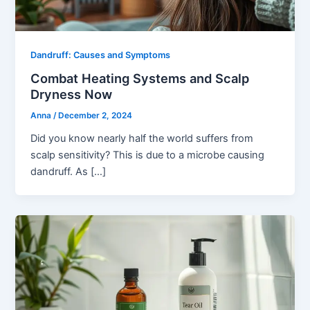
Dandruff: Causes and Symptoms
Combat Heating Systems and Scalp
Dryness Now
Anna
/
December 2, 2024
Did you know nearly half the world suffers from
scalp sensitivity? This is due to a microbe causing
dandruff. As […]