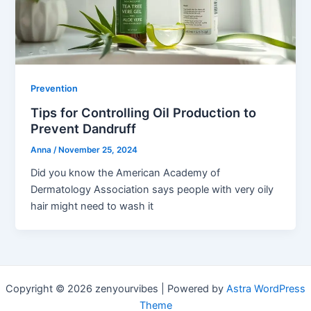
Prevention
Tips for Controlling Oil Production to
Prevent Dandruff
Anna
/
November 25, 2024
Did you know the American Academy of
Dermatology Association says people with very oily
hair might need to wash it
Copyright © 2026 zenyourvibes | Powered by
Astra WordPress
Theme