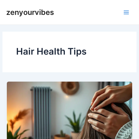
Skip
Main
zenyourvibes
to
Men
content
Hair Health Tips