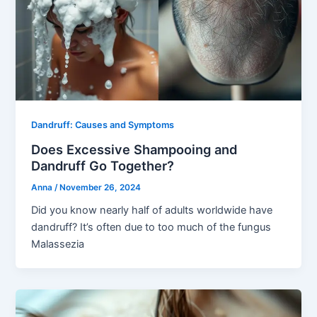
Dandruff: Causes and Symptoms
Does Excessive Shampooing and
Dandruff Go Together?
Anna
/
November 26, 2024
Did you know nearly half of adults worldwide have
dandruff? It’s often due to too much of the fungus
Malassezia