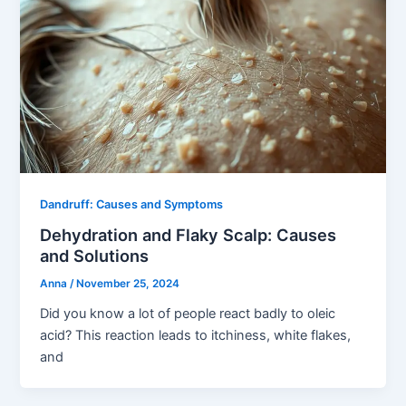
Dandruff: Causes and Symptoms
Dehydration and Flaky Scalp: Causes
and Solutions
Anna
/
November 25, 2024
Did you know a lot of people react badly to oleic
acid? This reaction leads to itchiness, white flakes,
and