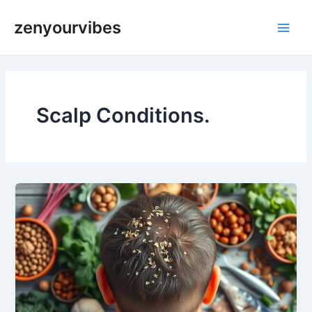
Skip
Main
zenyourvibes
to
Men
content
Scalp Conditions.