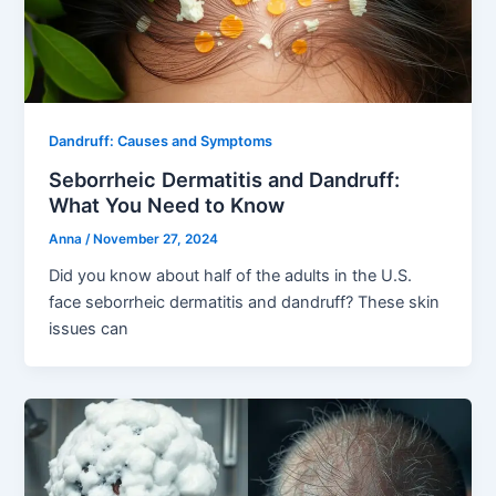
Dandruff: Causes and Symptoms
Seborrheic Dermatitis and Dandruff:
What You Need to Know
Anna
/
November 27, 2024
Did you know about half of the adults in the U.S.
face seborrheic dermatitis and dandruff? These skin
issues can