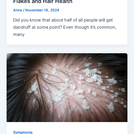
Flakes and Hair Health
Anna
/
November 18, 2024
Did you know that about half of all people will get
dandruff at some point? Even though it’s common,
many
Symptoms