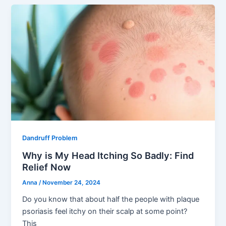
Dandruff Problem
Why is My Head Itching So Badly: Find
Relief Now
Anna
/
November 24, 2024
Do you know that about half the people with plaque
psoriasis feel itchy on their scalp at some point?
This