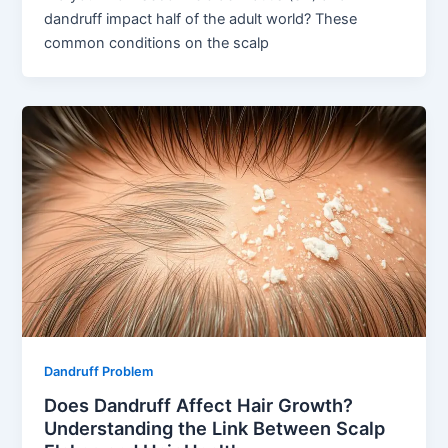
dandruff impact half of the adult world? These
common conditions on the scalp
Dandruff Problem
Does Dandruff Affect Hair Growth?
Understanding the Link Between Scalp