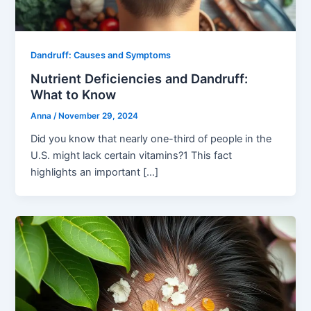
Dandruff: Causes and Symptoms
Nutrient Deficiencies and Dandruff:
What to Know
Anna
/
November 29, 2024
Did you know that nearly one-third of people in the
U.S. might lack certain vitamins?1 This fact
highlights an important […]