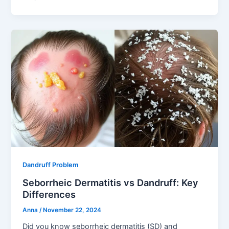
Dandruff Problem
Seborrheic Dermatitis vs Dandruff: Key
Differences
Anna
/
November 22, 2024
Did you know seborrheic dermatitis (SD) and