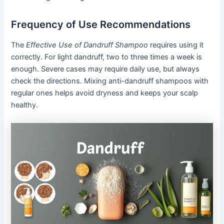
Frequency of Use Recommendations
The
Effective Use of Dandruff Shampoo
requires using it
correctly. For light dandruff, two to three times a week is
enough. Severe cases may require daily use, but always
check the directions. Mixing anti-dandruff shampoos with
regular ones helps avoid dryness and keeps your scalp
healthy.