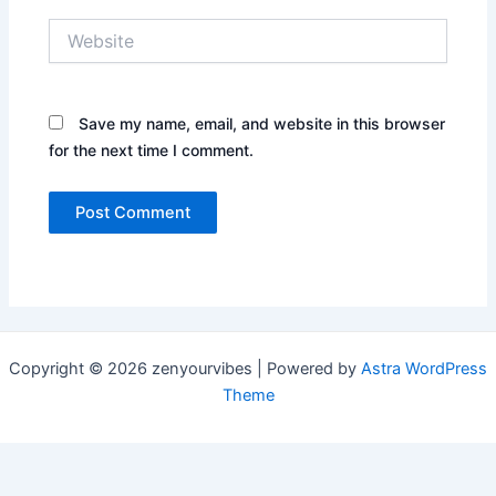
Website
Save my name, email, and website in this browser
for the next time I comment.
Copyright © 2026 zenyourvibes | Powered by
Astra WordPress
Theme