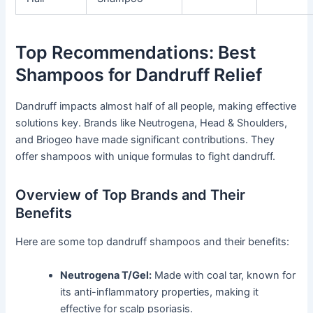
Top Recommendations: Best
Shampoos for Dandruff Relief
Dandruff impacts almost half of all people, making effective
solutions key. Brands like Neutrogena, Head & Shoulders,
and Briogeo have made significant contributions. They
offer shampoos with unique formulas to fight dandruff.
Overview of Top Brands and Their
Benefits
Here are some top dandruff shampoos and their benefits:
Neutrogena T/Gel:
Made with coal tar, known for
its anti-inflammatory properties, making it
effective for scalp psoriasis.