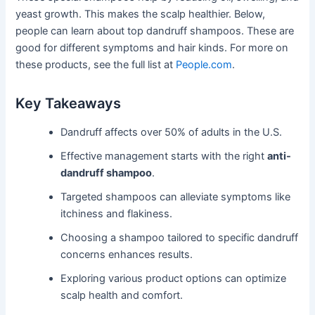
yeast growth. This makes the scalp healthier. Below,
people can learn about top dandruff shampoos. These are
good for different symptoms and hair kinds. For more on
these products, see the full list at
People.com
.
Key Takeaways
Dandruff affects over 50% of adults in the U.S.
Effective management starts with the right
anti-
dandruff shampoo
.
Targeted shampoos can alleviate symptoms like
itchiness and flakiness.
Choosing a shampoo tailored to specific dandruff
concerns enhances results.
Exploring various product options can optimize
scalp health and comfort.