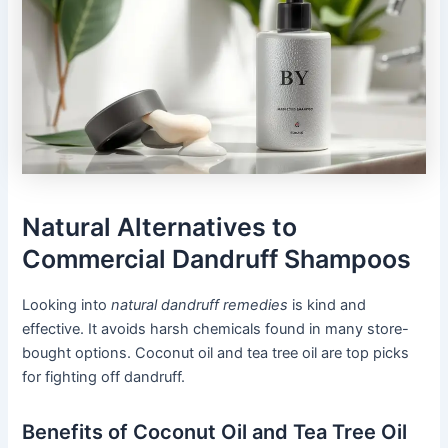
Natural Alternatives to
Commercial Dandruff Shampoos
Looking into
natural dandruff remedies
is kind and
effective. It avoids harsh chemicals found in many store-
bought options. Coconut oil and tea tree oil are top picks
for fighting off dandruff.
Benefits of Coconut Oil and Tea Tree Oil