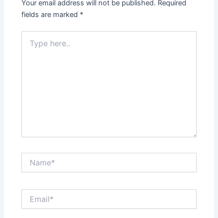
Your email address will not be published.
Required
fields are marked
*
Type
here..
Name*
Email*