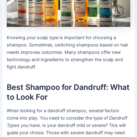
Knowing your scalp type is important for choosing a
shampoo. Sometimes, switching shampoos based on hair
needs improves outcomes. Many shampoos offer new
technology and ingredients to strengthen the scalp and
fight dandruff.
Best Shampoo for Dandruff: What
to Look For
When looking for a dandruff shampoo, several factors
come into play. You need to consider the type of
Dandruff
Types
you have. Is your dandruff mild or severe? This will
guide your choice. Those with severe dandruff may need