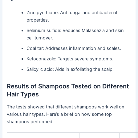
Zinc pyrithione: Antifungal and antibacterial
properties.
Selenium sulfide: Reduces Malassezia and skin
cell turnover.
Coal tar: Addresses inflammation and scales.
Ketoconazole: Targets severe symptoms.
Salicylic acid: Aids in exfoliating the scalp.
Results of Shampoos Tested on Different
Hair Types
The tests showed that different shampoos work well on
various hair types. Here’s a brief on how some top
shampoos performed: