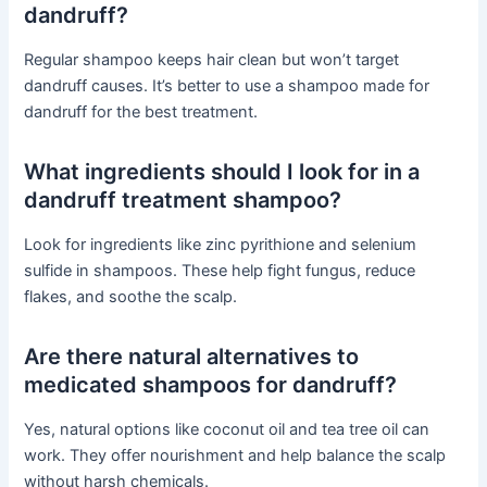
dandruff?
Regular shampoo keeps hair clean but won’t target
dandruff causes. It’s better to use a shampoo made for
dandruff for the best treatment.
What ingredients should I look for in a
dandruff treatment shampoo?
Look for ingredients like zinc pyrithione and selenium
sulfide in shampoos. These help fight fungus, reduce
flakes, and soothe the scalp.
Are there natural alternatives to
medicated shampoos for dandruff?
Yes, natural options like coconut oil and tea tree oil can
work. They offer nourishment and help balance the scalp
without harsh chemicals.