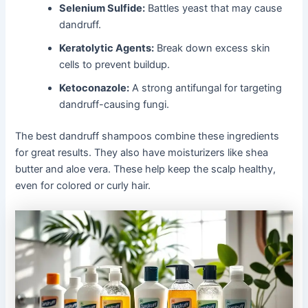
Selenium Sulfide:
Battles yeast that may cause
dandruff.
Keratolytic Agents:
Break down excess skin
cells to prevent buildup.
Ketoconazole:
A strong antifungal for targeting
dandruff-causing fungi.
The best dandruff shampoos combine these ingredients
for great results. They also have moisturizers like shea
butter and aloe vera. These help keep the scalp healthy,
even for colored or curly hair.