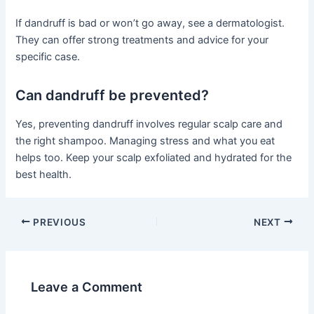
If dandruff is bad or won’t go away, see a dermatologist.
They can offer strong treatments and advice for your
specific case.
Can dandruff be prevented?
Yes, preventing dandruff involves regular scalp care and
the right shampoo. Managing stress and what you eat
helps too. Keep your scalp exfoliated and hydrated for the
best health.
PREVIOUS
NEXT
Leave a Comment