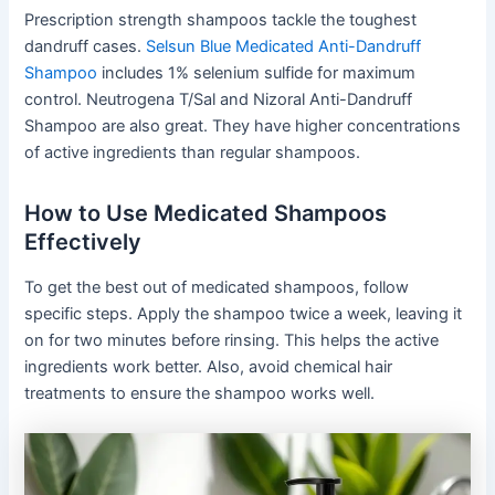
Prescription strength shampoos tackle the toughest
dandruff cases.
Selsun Blue Medicated Anti-Dandruff
Shampoo
includes 1% selenium sulfide for maximum
control. Neutrogena T/Sal and Nizoral Anti-Dandruff
Shampoo are also great. They have higher concentrations
of active ingredients than regular shampoos.
How to Use Medicated Shampoos
Effectively
To get the best out of medicated shampoos, follow
specific steps. Apply the shampoo twice a week, leaving it
on for two minutes before rinsing. This helps the active
ingredients work better. Also, avoid chemical hair
treatments to ensure the shampoo works well.