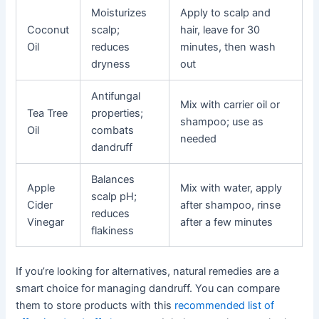
Moisturizes
Apply to scalp and
Coconut
scalp;
hair, leave for 30
Oil
reduces
minutes, then wash
dryness
out
Antifungal
Mix with carrier oil or
Tea Tree
properties;
shampoo; use as
Oil
combats
needed
dandruff
Balances
Apple
Mix with water, apply
scalp pH;
Cider
after shampoo, rinse
reduces
Vinegar
after a few minutes
flakiness
If you’re looking for alternatives, natural remedies are a
smart choice for managing dandruff. You can compare
them to store products with this
recommended list of