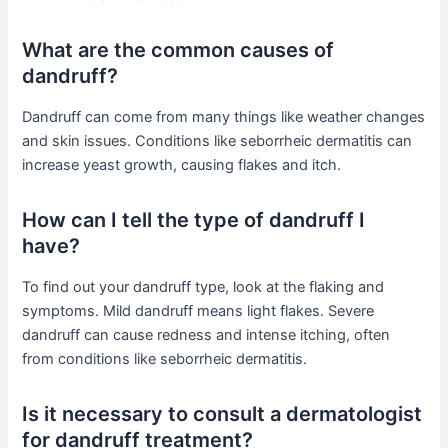
What are the common causes of
dandruff?
Dandruff can come from many things like weather changes
and skin issues. Conditions like seborrheic dermatitis can
increase yeast growth, causing flakes and itch.
How can I tell the type of dandruff I
have?
To find out your dandruff type, look at the flaking and
symptoms. Mild dandruff means light flakes. Severe
dandruff can cause redness and intense itching, often
from conditions like seborrheic dermatitis.
Is it necessary to consult a dermatologist
for dandruff treatment?