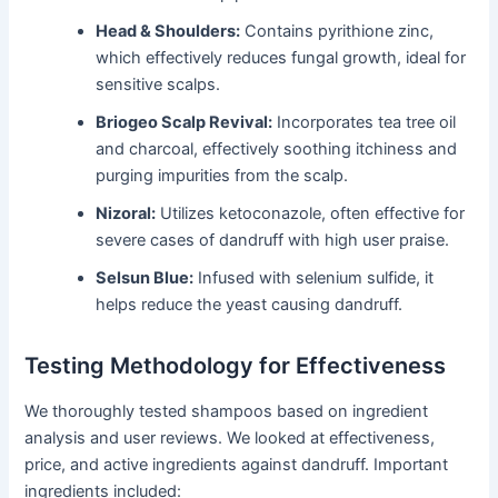
Head & Shoulders:
Contains pyrithione zinc,
which effectively reduces fungal growth, ideal for
sensitive scalps.
Briogeo Scalp Revival:
Incorporates tea tree oil
and charcoal, effectively soothing itchiness and
purging impurities from the scalp.
Nizoral:
Utilizes ketoconazole, often effective for
severe cases of dandruff with high user praise.
Selsun Blue:
Infused with selenium sulfide, it
helps reduce the yeast causing dandruff.
Testing Methodology for Effectiveness
We thoroughly tested shampoos based on ingredient
analysis and user reviews. We looked at effectiveness,
price, and active ingredients against dandruff. Important
ingredients included: