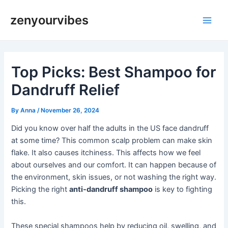
Skip
Post
Main
zenyourvibes
to
navigation
Men
content
Top Picks: Best Shampoo for
Dandruff Relief
By
Anna
/
November 26, 2024
Did you know over half the adults in the US face dandruff
at some time? This common scalp problem can make skin
flake. It also causes itchiness. This affects how we feel
about ourselves and our comfort. It can happen because of
the environment, skin issues, or not washing the right way.
Picking the right
anti-dandruff shampoo
is key to fighting
this.
These special shampoos help by reducing oil, swelling, and