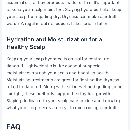
essential oils or buy products made for this. It’s important
to keep your scalp moist too. Staying hydrated helps keep
your scalp from getting dry. Dryness can make dandruff
worse. A regular routine reduces flakes and irritation.
Hydration and Moisturization for a
Healthy Scalp
Keeping your scalp hydrated is crucial for controlling
dandruff. Lightweight oils like coconut or special
moisturizers nourish your scalp and boost its health.
Moisturizing treatments are great for fighting the dryness
linked to dandruff. Along with eating well and getting some
sunlight, these methods support healthy hair growth.
Staying dedicated to your scalp care routine and knowing
what your scalp needs are keys to overcoming dandruff.
FAQ