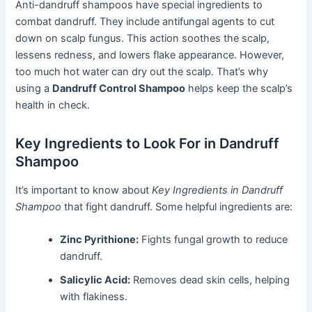
Anti-dandruff shampoos have special ingredients to
combat dandruff. They include antifungal agents to cut
down on scalp fungus. This action soothes the scalp,
lessens redness, and lowers flake appearance. However,
too much hot water can dry out the scalp. That’s why
using a
Dandruff Control Shampoo
helps keep the scalp’s
health in check.
Key Ingredients to Look For in Dandruff
Shampoo
It’s important to know about
Key Ingredients in Dandruff
Shampoo
that fight dandruff. Some helpful ingredients are:
Zinc Pyrithione:
Fights fungal growth to reduce
dandruff.
Salicylic Acid:
Removes dead skin cells, helping
with flakiness.