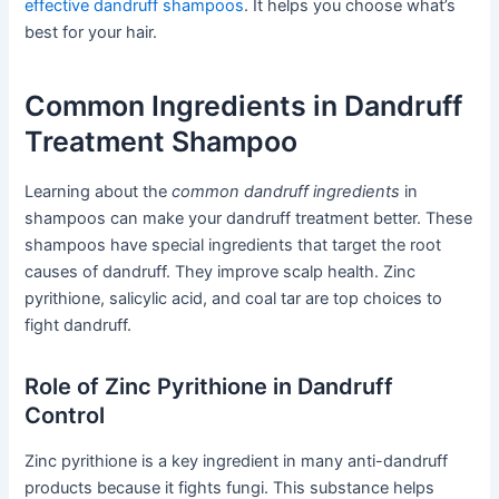
effective dandruff shampoos
. It helps you choose what’s
best for your hair.
Common Ingredients in Dandruff
Treatment Shampoo
Learning about the
common dandruff ingredients
in
shampoos can make your dandruff treatment better. These
shampoos have special ingredients that target the root
causes of dandruff. They improve scalp health. Zinc
pyrithione, salicylic acid, and coal tar are top choices to
fight dandruff.
Role of Zinc Pyrithione in Dandruff
Control
Zinc pyrithione is a key ingredient in many anti-dandruff
products because it fights fungi. This substance helps