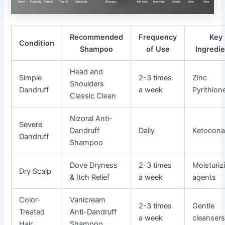
Recommended
Frequency
Key
Condition
Shampoo
of Use
Ingredi
Head and
Simple
2-3 times
Zinc
Shoulders
Dandruff
a week
Pyrithion
Classic Clean
Nizoral Anti-
Severe
Dandruff
Daily
Ketocona
Dandruff
Shampoo
Dove Dryness
2-3 times
Moisturiz
Dry Scalp
& Itch Relief
a week
agents
Color-
Vanicream
2-3 times
Gentle
Treated
Anti-Dandruff
a week
cleanser
Hair
Shampoo