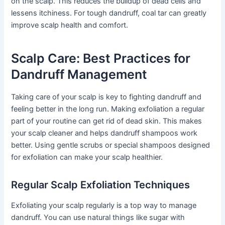
on the scalp. This reduces the buildup of dead cells and
lessens itchiness. For tough dandruff, coal tar can greatly
improve scalp health and comfort.
Scalp Care: Best Practices for
Dandruff Management
Taking care of your scalp is key to fighting dandruff and
feeling better in the long run. Making exfoliation a regular
part of your routine can get rid of dead skin. This makes
your scalp cleaner and helps dandruff shampoos work
better. Using gentle scrubs or special shampoos designed
for exfoliation can make your scalp healthier.
Regular Scalp Exfoliation Techniques
Exfoliating your scalp regularly is a top way to manage
dandruff. You can use natural things like sugar with