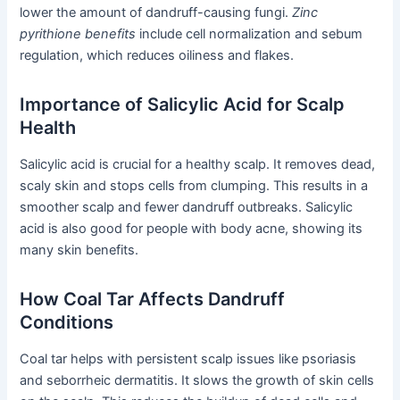
lower the amount of dandruff-causing fungi.
Zinc
pyrithione benefits
include cell normalization and sebum
regulation, which reduces oiliness and flakes.
Importance of Salicylic Acid for Scalp
Health
Salicylic acid is crucial for a healthy scalp. It removes dead,
scaly skin and stops cells from clumping. This results in a
smoother scalp and fewer dandruff outbreaks. Salicylic
acid is also good for people with body acne, showing its
many skin benefits.
How Coal Tar Affects Dandruff
Conditions
Coal tar helps with persistent scalp issues like psoriasis
and seborrheic dermatitis. It slows the growth of skin cells