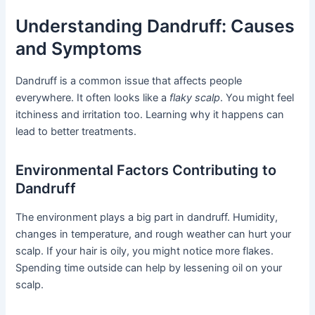
Understanding Dandruff: Causes
and Symptoms
Dandruff is a common issue that affects people
everywhere. It often looks like a
flaky scalp
. You might feel
itchiness and irritation too. Learning why it happens can
lead to better treatments.
Environmental Factors Contributing to
Dandruff
The environment plays a big part in dandruff. Humidity,
changes in temperature, and rough weather can hurt your
scalp. If your hair is oily, you might notice more flakes.
Spending time outside can help by lessening oil on your
scalp.