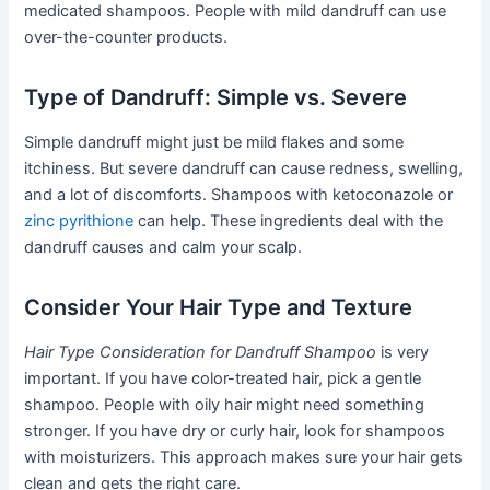
medicated shampoos. People with mild dandruff can use
over-the-counter products.
Type of Dandruff: Simple vs. Severe
Simple dandruff might just be mild flakes and some
itchiness. But severe dandruff can cause redness, swelling,
and a lot of discomforts. Shampoos with ketoconazole or
zinc pyrithione
can help. These ingredients deal with the
dandruff causes and calm your scalp.
Consider Your Hair Type and Texture
Hair Type Consideration for Dandruff Shampoo
is very
important. If you have color-treated hair, pick a gentle
shampoo. People with oily hair might need something
stronger. If you have dry or curly hair, look for shampoos
with moisturizers. This approach makes sure your hair gets
clean and gets the right care.