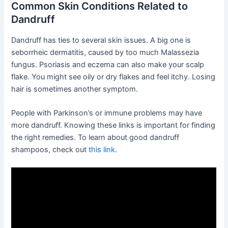
Common Skin Conditions Related to
Dandruff
Dandruff has ties to several skin issues. A big one is
seborrheic dermatitis, caused by too much Malassezia
fungus. Psoriasis and eczema can also make your scalp
flake. You might see oily or dry flakes and feel itchy. Losing
hair is sometimes another symptom.
People with Parkinson’s or immune problems may have
more dandruff. Knowing these links is important for finding
the right remedies. To learn about good dandruff
shampoos, check out
this link
.