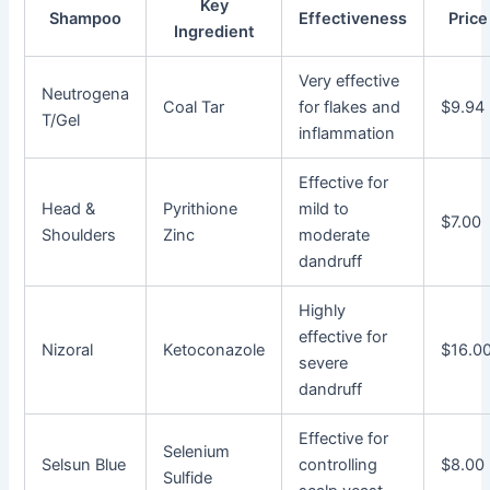
Key
Shampoo
Effectiveness
Price
Ingredient
Very effective
Neutrogena
Coal Tar
for flakes and
$9.94
T/Gel
inflammation
Effective for
Head &
Pyrithione
mild to
$7.00
Shoulders
Zinc
moderate
dandruff
Highly
effective for
Nizoral
Ketoconazole
$16.0
severe
dandruff
Effective for
Selenium
Selsun Blue
controlling
$8.00
Sulfide