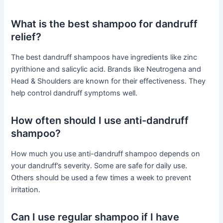
What is the best shampoo for dandruff
relief?
The best dandruff shampoos have ingredients like zinc
pyrithione and salicylic acid. Brands like Neutrogena and
Head & Shoulders are known for their effectiveness. They
help control dandruff symptoms well.
How often should I use anti-dandruff
shampoo?
How much you use anti-dandruff shampoo depends on
your dandruff’s severity. Some are safe for daily use.
Others should be used a few times a week to prevent
irritation.
Can I use regular shampoo if I have