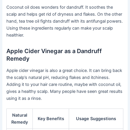
Coconut oil does wonders for dandruff. It soothes the
scalp and helps get rid of dryness and flakes. On the other
hand, tea tree oil fights dandruff with its antifungal powers.
Using these ingredients regularly can make your scalp
healthier.
Apple Cider Vinegar as a Dandruff
Remedy
Apple cider vinegar is also a great choice. It can bring back
the scalp’s natural pH, reducing flakes and itchiness.
Adding it to your hair care routine, maybe with coconut oil,
gives a healthy scalp. Many people have seen great results
using it as a rinse.
Natural
Key Benefits
Usage Suggestions
Remedy