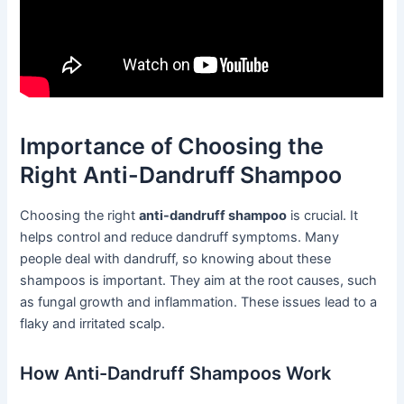
Importance of Choosing the
Right Anti-Dandruff Shampoo
Choosing the right
anti-dandruff shampoo
is crucial. It
helps control and reduce dandruff symptoms. Many
people deal with dandruff, so knowing about these
shampoos is important. They aim at the root causes, such
as fungal growth and inflammation. These issues lead to a
flaky and irritated scalp.
How Anti-Dandruff Shampoos Work