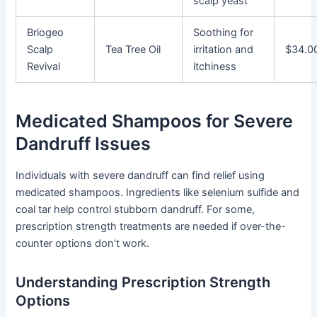
scalp yeast
Briogeo
Soothing for
Scalp
Tea Tree Oil
irritation and
$34.0
Revival
itchiness
Medicated Shampoos for Severe
Dandruff Issues
Individuals with severe dandruff can find relief using
medicated shampoos. Ingredients like selenium sulfide and
coal tar help control stubborn dandruff. For some,
prescription strength treatments are needed if over-the-
counter options don’t work.
Understanding Prescription Strength
Options