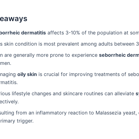
keaways
borrheic dermatitis
affects 3-10% of the population at som
is skin condition is most prevalent among adults between 
n are generally more prone to experience
seborrheic derm
men.
naging
oily skin
is crucial for improving treatments of sebo
matitis.
ious lifestyle changes and skincare routines can alleviate
s
ectively.
ulting from an inflammatory reaction to Malassezia yeast, e
rimary trigger.