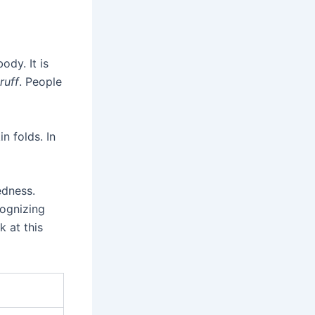
ody. It is
ruff
. People
n folds. In
edness.
ognizing
k at this