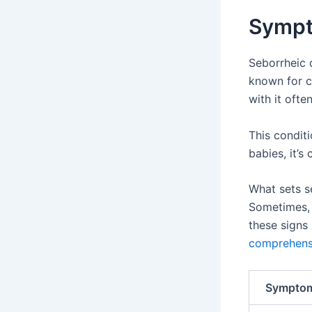
Sympt
Seborrheic d
known for c
with it ofte
This conditi
babies, it’s
What sets se
Sometimes, 
these signs 
comprehens
Sympto