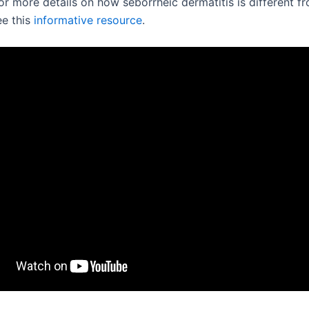
or more details on how seborrheic dermatitis is different f
ee this
informative resource
.