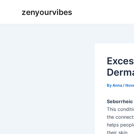
Skip
Post
zenyourvibes
to
navigation
content
Exces
Derma
By
Anna
/
Nov
Seborrheic 
This condit
the connect
helps peopl
their skin.