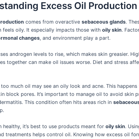
standing Excess Oil Production
production
comes from overactive
sebaceous glands
. The
 feels oily. It especially impacts those with
oily skin
. Factor
ormonal changes
, and environment play a part.
ses androgen levels to rise, which makes skin greasier. Hig
s together can make oil issues worse. Diet and stress affec
 too much oil may see an oily look and acne. This happens 
n block pores. It’s important to manage oil to avoid skin p
ermatitis. This condition often hits areas rich in
sebaceous
p.
 healthy, it’s best to use products meant for
oily skin
. Usin
nd treatments helps control oil. Knowing how excess oil fo