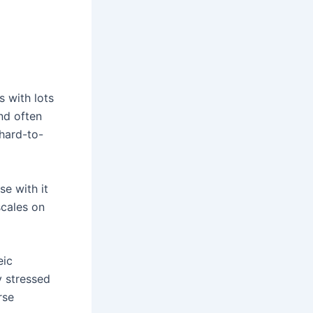
s with lots
and often
 hard-to-
e with it
scales on
eic
y stressed
rse