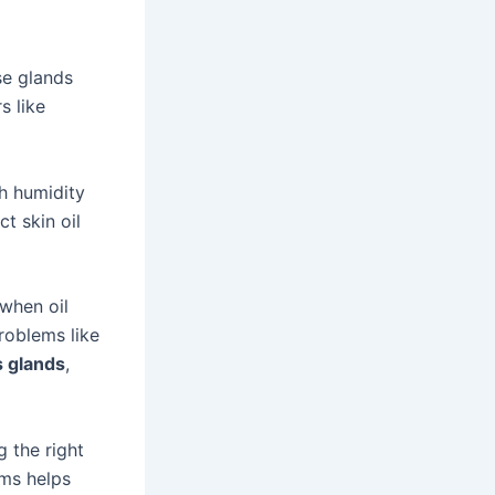
se glands
s like
h humidity
t skin oil
when oil
roblems like
 glands
,
g the right
rms helps