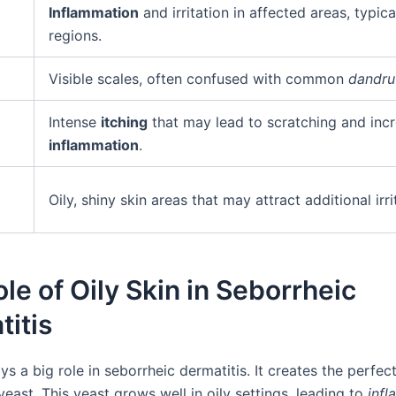
Inflammation
and irritation in affected areas, typical
regions.
Visible scales, often confused with common
dandru
Intense
itching
that may lead to scratching and inc
inflammation
.
Oily, shiny skin areas that may attract additional irri
le of Oily Skin in Seborrheic
itis
ays a big role in seborrheic dermatitis. It creates the perfec
east. This yeast grows well in oily settings, leading to
inf