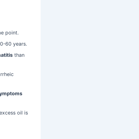
e point.
30-60 years.
atitis
than
rrheic
ymptoms
xcess oil is