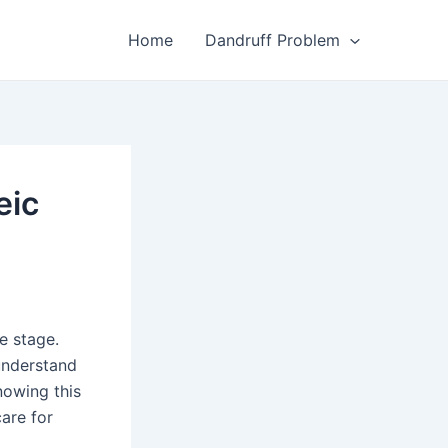
Home
Dandruff Problem
eic
e stage.
 understand
nowing this
are for