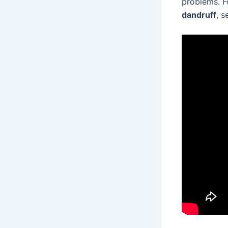
problems. F
dandruff
, s