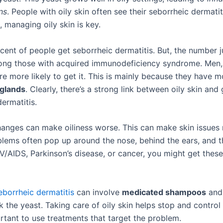
ns
. People with oily skin often see their seborrheic dermatit
 managing oily skin is key.
cent of people get seborrheic dermatitis. But, the number 
ng those with acquired immunodeficiency syndrome. Men,
are more likely to get it. This is mainly because they have m
glands
. Clearly, there’s a strong link between oily skin and 
ermatitis.
nges can make oiliness worse. This can make skin issues
blems often pop up around the nose, behind the ears, and th
V/AIDS, Parkinson’s disease, or cancer, you might get these
eborrheic dermatitis
can involve
medicated shampoos
and
k the yeast. Taking care of oily skin helps stop and control
ortant to use treatments that target the problem.