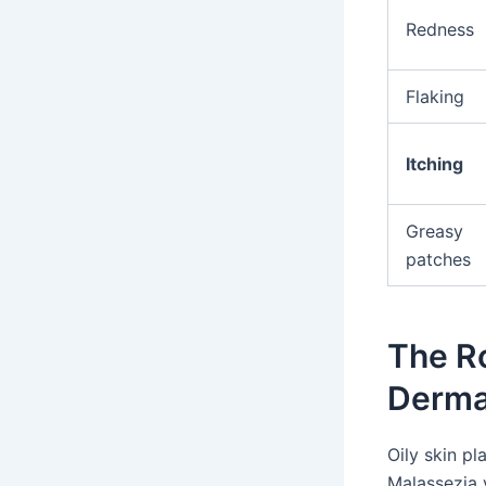
Redness
Flaking
Itching
Greasy
patches
The Ro
Dermat
Oily skin pl
Malassezia y