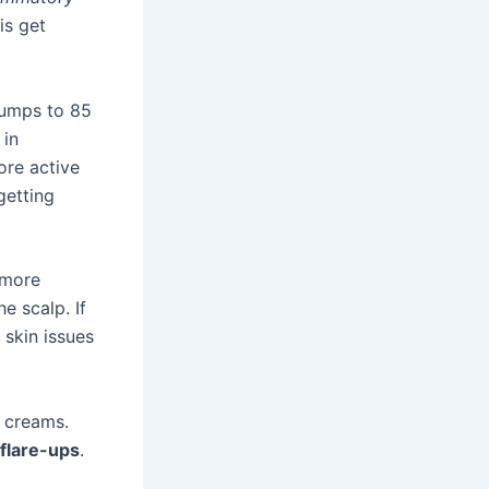
is get
jumps to 85
 in
ore active
getting
 more
e scalp. If
 skin issues
 creams.
flare-ups
.