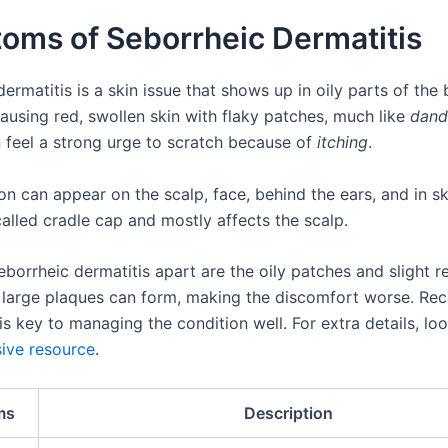
oms of Seborrheic Dermatitis
ermatitis is a skin issue that shows up in oily parts of the b
ausing red, swollen skin with flaky patches, much like
dand
n feel a strong urge to scratch because of
itching
.
on can appear on the scalp, face, behind the ears, and in ski
 called cradle cap and mostly affects the scalp.
borrheic dermatitis apart are the oily patches and slight r
large plaques can form, making the discomfort worse. Rec
is key to managing the condition well. For extra details, loo
ive resource
.
ms
Description