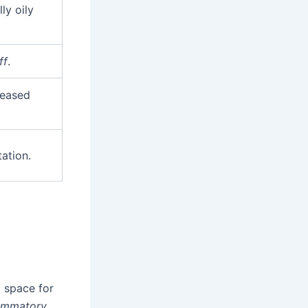
ly oily
ff
.
reased
tation.
t space for
lammatory