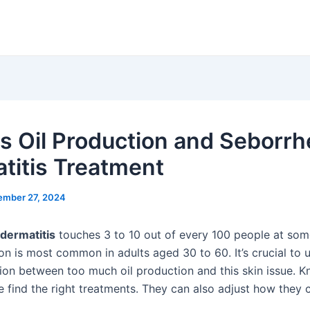
s Oil Production and Seborrh
titis Treatment
ember 27, 2024
dermatitis
touches 3 to 10 out of every 100 people at som
ion is most common in adults aged 30 to 60. It’s crucial to
ion between too much oil production and this skin issue. K
e find the right treatments. They can also adjust how they c