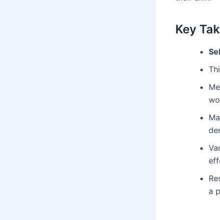
Key Ta
Se
Th
Me
wo
Ma
der
Var
eff
Res
a p