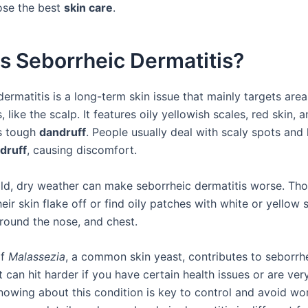
ose the best
skin care
.
s Seborrheic Dermatitis?
ermatitis is a long-term skin issue that mainly targets area
s, like the scalp. It features oily yellowish scales, red skin, 
s tough
dandruff
. People usually deal with scaly spots and
druff
, causing discomfort.
old, dry weather can make seborrheic dermatitis worse. Thos
eir skin flake off or find oily patches with white or yellow 
around the nose, and chest.
of
Malassezia
, a common skin yeast, contributes to seborrh
It can hit harder if you have certain health issues or are ver
Knowing about this condition is key to control and avoid wo