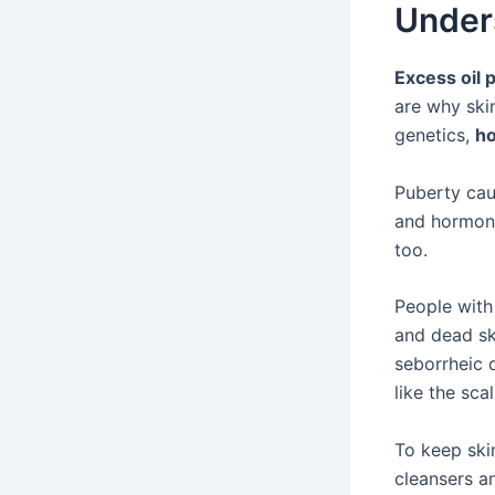
Under
Excess oil 
are why skin
genetics,
h
Puberty cau
and hormone
too.
People with
and dead ski
seborrheic d
like the scal
To keep skin
cleansers a