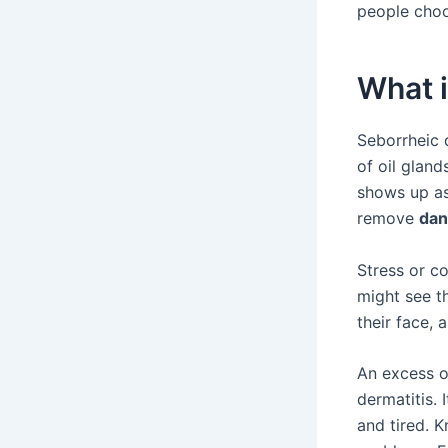
people cho
What i
Seborrheic d
of oil gland
shows up a
remove
dan
Stress or c
might see th
their face, 
An excess 
dermatitis. 
and tired. 