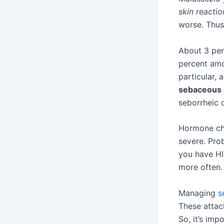
skin reactio
worse. Thus,
About 3 per
percent amo
particular, 
sebaceous 
seborrheic d
Hormone cha
severe. Pro
you have HI
more often.
Managing
s
These attac
So, it’s imp