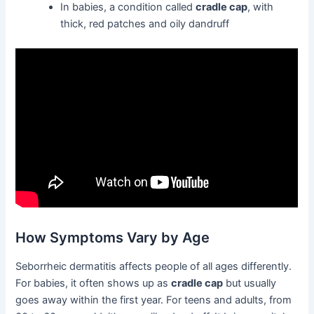
In babies, a condition called
cradle cap
, with
thick, red patches and oily dandruff
How Symptoms Vary by Age
Seborrheic dermatitis affects people of all ages differently.
For babies, it often shows up as
cradle cap
but usually
goes away within the first year. For teens and adults, from