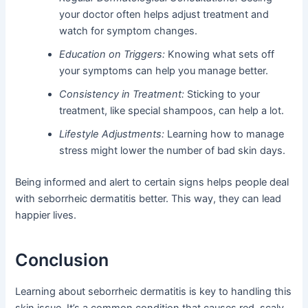
your doctor often helps adjust treatment and
watch for symptom changes.
Education on Triggers:
Knowing what sets off
your symptoms can help you manage better.
Consistency in Treatment:
Sticking to your
treatment, like special shampoos, can help a lot.
Lifestyle Adjustments:
Learning how to manage
stress might lower the number of bad skin days.
Being informed and alert to certain signs helps people deal
with seborrheic dermatitis better. This way, they can lead
happier lives.
Conclusion
Learning about seborrheic dermatitis is key to handling this
skin issue. It’s a common condition that causes red, scaly,