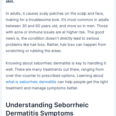
skin.
In adults, it causes scaly patches on the scalp and face,
making for a troublesome look. It’s most common in adults
between 30 and 60 years old, and more so in men. Those
with acne or immune issues are at higher risk. The good
news is, the condition doesn’t directly lead to serious
problems like hair loss. Rather, hair loss can happen from
scratching or rubbing the areas.
Knowing about seborrheic dermatitis is key to handling it
well. There are many treatments out there, ranging from
over-the-counter to prescribed options. Learning about
what is seborrheic dermatitis
can help people get the right
treatment and manage symptoms better.
Understanding Seborrheic
Dermatitis Symptoms