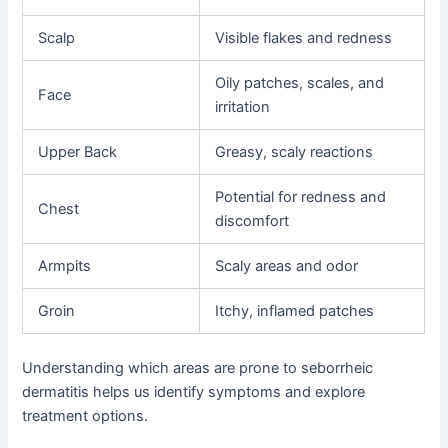
Scalp
Visible flakes and redness
Oily patches, scales, and
Face
irritation
Upper Back
Greasy, scaly reactions
Potential for redness and
Chest
discomfort
Armpits
Scaly areas and odor
Groin
Itchy, inflamed patches
Understanding which areas are prone to seborrheic
dermatitis helps us identify symptoms and explore
treatment options.