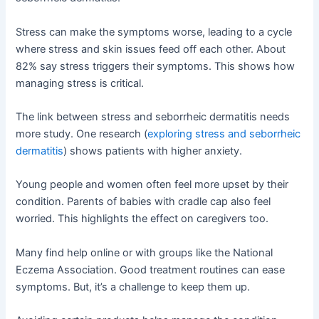
Stress can make the symptoms worse, leading to a cycle
where stress and skin issues feed off each other. About
82% say stress triggers their symptoms. This shows how
managing stress is critical.
The link between stress and seborrheic dermatitis needs
more study. One research (
exploring stress and seborrheic
dermatitis
) shows patients with higher anxiety.
Young people and women often feel more upset by their
condition. Parents of babies with cradle cap also feel
worried. This highlights the effect on caregivers too.
Many find help online or with groups like the National
Eczema Association. Good treatment routines can ease
symptoms. But, it’s a challenge to keep them up.