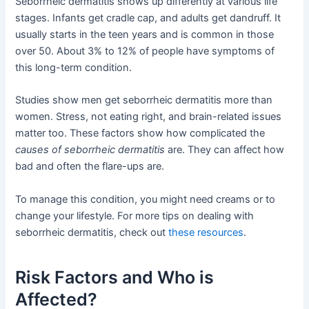
Seborrheic dermatitis shows up differently at various life
stages. Infants get cradle cap, and adults get dandruff. It
usually starts in the teen years and is common in those
over 50. About 3% to 12% of people have symptoms of
this long-term condition.
Studies show men get seborrheic dermatitis more than
women. Stress, not eating right, and brain-related issues
matter too. These factors show how complicated the
causes of seborrheic dermatitis
are. They can affect how
bad and often the flare-ups are.
To manage this condition, you might need creams or to
change your lifestyle. For more tips on dealing with
seborrheic dermatitis, check out
these resources
.
Risk Factors and Who is
Affected?