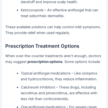
dandruff and improve scalp health.
Ketoconazole
– An effective antifungal that can
treat seborrheic dermatitis.
These available solutions can help control mild symptoms.
They provide relief when used regularly.
Prescription Treatment Options
When over-the-counter treatments aren’t enough, doctors
may suggest
prescription options
. Some options include:
Topical antifungal medications
– Like ciclopirox
and hydrocortisone, they reduce inflammation.
Calcineurin inhibitors
– These drugs, including
tacrolimus and pimecrolimus, are effective with
less risk than corticosteroids.
Oral antifungal medications
– For severe cases,