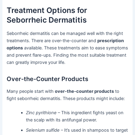
Treatment Options for
Seborrheic Dermatitis
Seborrheic dermatitis can be managed well with the right
treatments. There are over-the-counter and
prescription
options
available. These treatments aim to ease symptoms
and prevent flare-ups. Finding the most suitable treatment
can greatly improve your life.
Over-the-Counter Products
Many people start with
over-the-counter products
to
fight seborrheic dermatitis. These products might include:
Zinc pyrithione
– This ingredient fights yeast on
the scalp with its antifungal power.
Selenium sulfide
– It’s used in shampoos to target