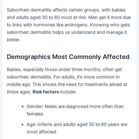
Seborrheic dermatitis affects certain groups, with babies
and adults aged 30 to 60 most at risk. Men get it more due
to links with hormones like androgens. Knowing who gets
seborrheic dermatitis helps us understand and manage it
better.
Demographics Most Commonly Affected
Babies, especially those under three months, often get
seborrheic dermatitis. For adults, it’s more common in
middle age. This shows the need for treatments aimed at
these ages.
Risk factors
include:
Gender: Males are diagnosed more often than
females.
Age: Infants and adults aged 30 to 60 years are
most affected.