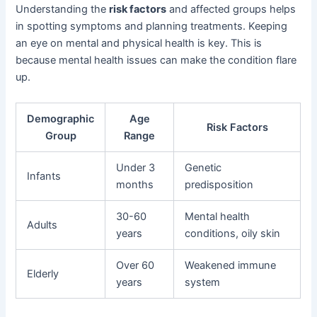
Understanding the
risk factors
and affected groups helps
in spotting symptoms and planning treatments. Keeping
an eye on mental and physical health is key. This is
because mental health issues can make the condition flare
up.
Demographic
Age
Risk Factors
Group
Range
Under 3
Genetic
Infants
months
predisposition
30-60
Mental health
Adults
years
conditions, oily skin
Over 60
Weakened immune
Elderly
years
system