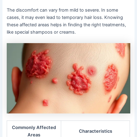
The discomfort can vary from mild to severe. In some
cases, it may even lead to temporary hair loss. Knowing
these affected areas helps in finding the right treatments,
like special shampoos or creams.
Commonly Affected
Characteristics
Areas