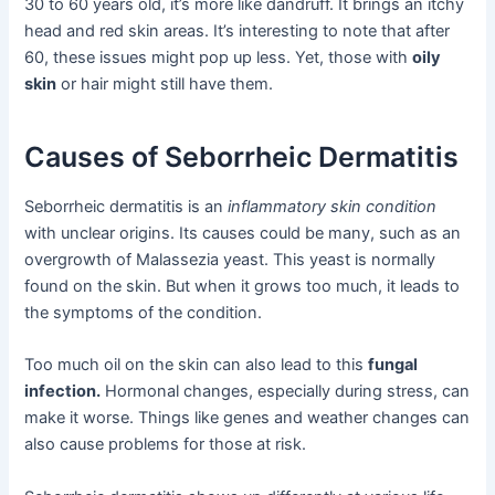
30 to 60 years old, it’s more like dandruff. It brings an itchy
head and red skin areas. It’s interesting to note that after
60, these issues might pop up less. Yet, those with
oily
skin
or hair might still have them.
Causes of Seborrheic Dermatitis
Seborrheic dermatitis is an
inflammatory skin condition
with unclear origins. Its causes could be many, such as an
overgrowth of Malassezia yeast. This yeast is normally
found on the skin. But when it grows too much, it leads to
the symptoms of the condition.
Too much oil on the skin can also lead to this
fungal
infection.
Hormonal changes, especially during stress, can
make it worse. Things like genes and weather changes can
also cause problems for those at risk.