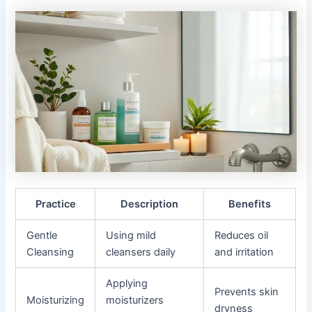
Practice
Description
Benefits
Gentle
Using mild
Reduces oil
Cleansing
cleansers daily
and irritation
Applying
Prevents skin
Moisturizing
moisturizers
dryness