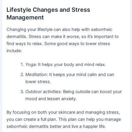
Lifestyle Changes and Stress
Management
Changing your lifestyle can also help with seborrheic
dermatitis. Stress can make it worse, so it’s important to
find ways to relax. Some good ways to lower stress
include:
Yoga:
It helps your body and mind relax.
Meditation:
It keeps your mind calm and can
lower stress.
Outdoor activities:
Being outside can boost your
mood and lessen anxiety.
By focusing on both your skincare and managing stress,
you can create a full plan. This plan can help you manage
seborrheic dermatitis better and live a happier life.