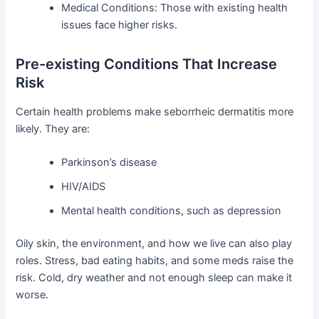
Medical Conditions: Those with existing health
issues face higher risks.
Pre-existing Conditions That Increase
Risk
Certain health problems make seborrheic dermatitis more
likely. They are:
Parkinson’s disease
HIV/AIDS
Mental health conditions, such as depression
Oily skin, the environment, and how we live can also play
roles. Stress, bad eating habits, and some meds raise the
risk. Cold, dry weather and not enough sleep can make it
worse.