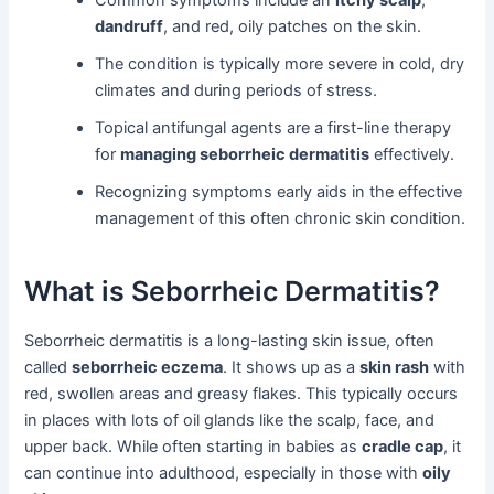
Common symptoms include an
itchy scalp
,
dandruff
, and red, oily patches on the skin.
The condition is typically more severe in cold, dry
climates and during periods of stress.
Topical antifungal agents are a first-line therapy
for
managing seborrheic dermatitis
effectively.
Recognizing symptoms early aids in the effective
management of this often chronic skin condition.
What is Seborrheic Dermatitis?
Seborrheic dermatitis is a long-lasting skin issue, often
called
seborrheic eczema
. It shows up as a
skin rash
with
red, swollen areas and greasy flakes. This typically occurs
in places with lots of oil glands like the scalp, face, and
upper back. While often starting in babies as
cradle cap
, it
can continue into adulthood, especially in those with
oily