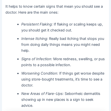
It helps to know certain signs that mean you should see a
doctor. Here are the main ones:
Persistent Flaking:
If flaking or scaling keeps up,
you should get it checked out.
Intense Itching:
Really bad itching that stops you
from doing daily things means you might need
help.
Signs of Infection:
More redness, swelling, or pus
points to a possible infection.
Worsening Condition:
If things get worse despite
using store-bought treatments, it’s time to see a
doctor.
New Areas of Flare-Ups:
Seborrheic dermatitis
showing up in new places is a sign to seek
advice.