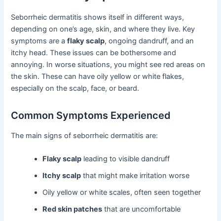
Seborrheic dermatitis shows itself in different ways,
depending on one’s age, skin, and where they live. Key
symptoms are a
flaky scalp
, ongoing dandruff, and an
itchy head. These issues can be bothersome and
annoying. In worse situations, you might see red areas on
the skin. These can have oily yellow or white flakes,
especially on the scalp, face, or beard.
Common Symptoms Experienced
The main signs of seborrheic dermatitis are:
Flaky scalp
leading to visible dandruff
Itchy scalp
that might make irritation worse
Oily yellow or white scales, often seen together
Red skin patches
that are uncomfortable