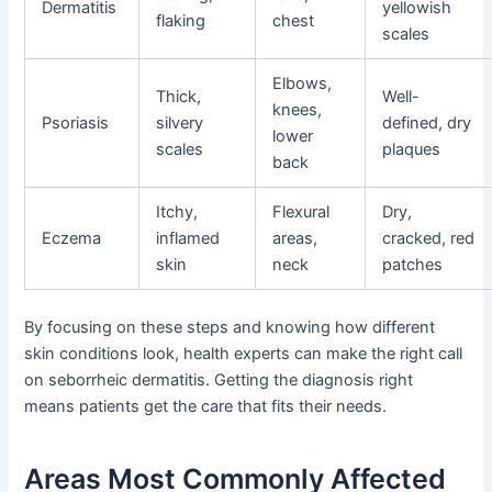
Dermatitis
yellowish
flaking
chest
scales
Elbows,
Thick,
Well-
knees,
Psoriasis
silvery
defined, dry
lower
scales
plaques
back
Itchy,
Flexural
Dry,
Eczema
inflamed
areas,
cracked, red
skin
neck
patches
By focusing on these steps and knowing how different
skin conditions look, health experts can make the right call
on seborrheic dermatitis. Getting the diagnosis right
means patients get the care that fits their needs.
Areas Most Commonly Affected