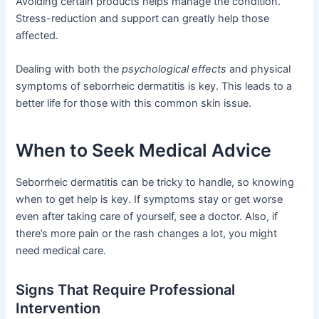
Avoiding certain products helps manage the condition.
Stress-reduction and support can greatly help those
affected.
Dealing with both the
psychological effects
and physical
symptoms of seborrheic dermatitis is key. This leads to a
better life for those with this common skin issue.
When to Seek Medical Advice
Seborrheic dermatitis can be tricky to handle, so knowing
when to get help is key. If symptoms stay or get worse
even after taking care of yourself, see a doctor. Also, if
there’s more pain or the rash changes a lot, you might
need medical care.
Signs That Require Professional
Intervention