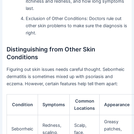
itchiness and redness, and how long symptoms
last.
Exclusion of Other Conditions: Doctors rule out
other skin problems to make sure the diagnosis is
right.
Distinguishing from Other Skin
Conditions
Figuring out skin issues needs careful thought. Seborrheic
dermatitis is sometimes mixed up with psoriasis and
eczema. However, certain features help tell them apart:
Common
Condition
Symptoms
Appearance
Locations
Greasy
Redness,
Scalp,
Seborrheic
patches,
scaling,
face,