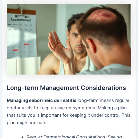
Long-term Management Considerations
Managing seborrheic dermatitis
long-term means regular
doctor visits to keep an eye on symptoms. Making a plan
that suits you is important for keeping it under control. This
plan might include:
Regular Dermatological Consultations:
Seeing