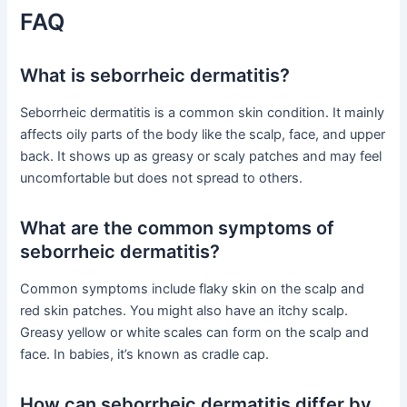
FAQ
What is seborrheic dermatitis?
Seborrheic dermatitis is a common skin condition. It mainly
affects oily parts of the body like the scalp, face, and upper
back. It shows up as greasy or scaly patches and may feel
uncomfortable but does not spread to others.
What are the common symptoms of
seborrheic dermatitis?
Common symptoms include flaky skin on the scalp and
red skin patches. You might also have an itchy scalp.
Greasy yellow or white scales can form on the scalp and
face. In babies, it’s known as cradle cap.
How can seborrheic dermatitis differ by