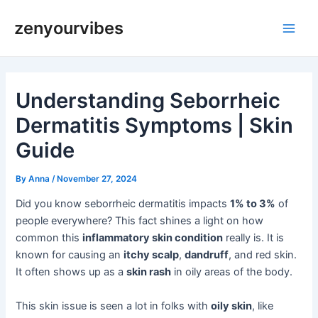
Skip
Post
Main
zenyourvibes
to
navigation
Men
content
Understanding Seborrheic
Dermatitis Symptoms | Skin
Guide
By
Anna
/
November 27, 2024
Did you know seborrheic dermatitis impacts
1% to 3%
of
people everywhere? This fact shines a light on how
common this
inflammatory skin condition
really is. It is
known for causing an
itchy scalp
,
dandruff
, and red skin.
It often shows up as a
skin rash
in oily areas of the body.
This skin issue is seen a lot in folks with
oily skin
, like