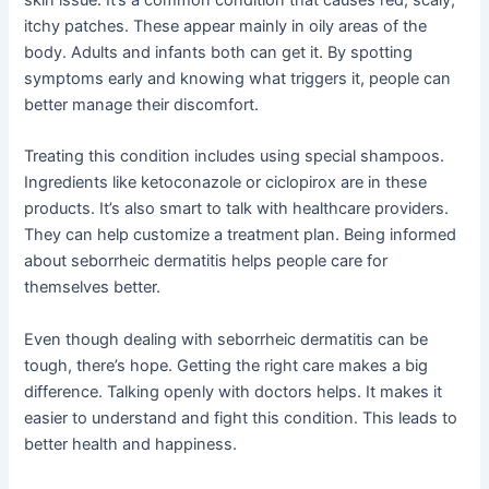
itchy patches. These appear mainly in oily areas of the
body. Adults and infants both can get it. By spotting
symptoms early and knowing what triggers it, people can
better manage their discomfort.
Treating this condition includes using special shampoos.
Ingredients like ketoconazole or ciclopirox are in these
products. It’s also smart to talk with healthcare providers.
They can help customize a treatment plan. Being informed
about seborrheic dermatitis helps people care for
themselves better.
Even though dealing with seborrheic dermatitis can be
tough, there’s hope. Getting the right care makes a big
difference. Talking openly with doctors helps. It makes it
easier to understand and fight this condition. This leads to
better health and happiness.