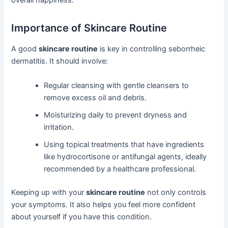
overall happiness.
Importance of Skincare Routine
A good
skincare routine
is key in controlling seborrheic
dermatitis. It should involve:
Regular cleansing with gentle cleansers to
remove excess oil and debris.
Moisturizing daily to prevent dryness and
irritation.
Using topical treatments that have ingredients
like hydrocortisone or antifungal agents, ideally
recommended by a healthcare professional.
Keeping up with your
skincare routine
not only controls
your symptoms. It also helps you feel more confident
about yourself if you have this condition.