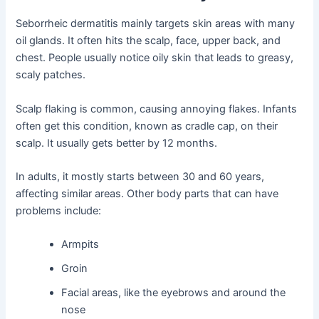
Seborrheic dermatitis mainly targets skin areas with many
oil glands. It often hits the scalp, face, upper back, and
chest. People usually notice oily skin that leads to greasy,
scaly patches.
Scalp flaking is common, causing annoying flakes. Infants
often get this condition, known as cradle cap, on their
scalp. It usually gets better by 12 months.
In adults, it mostly starts between 30 and 60 years,
affecting similar areas. Other body parts that can have
problems include:
Armpits
Groin
Facial areas, like the eyebrows and around the
nose