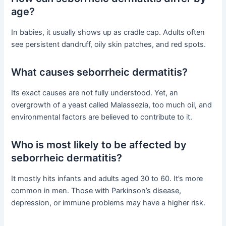
age?
In babies, it usually shows up as cradle cap. Adults often
see persistent dandruff, oily skin patches, and red spots.
What causes seborrheic dermatitis?
Its exact causes are not fully understood. Yet, an
overgrowth of a yeast called Malassezia, too much oil, and
environmental factors are believed to contribute to it.
Who is most likely to be affected by
seborrheic dermatitis?
It mostly hits infants and adults aged 30 to 60. It’s more
common in men. Those with Parkinson’s disease,
depression, or immune problems may have a higher risk.