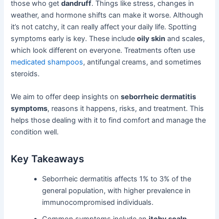
those who get
dandruff
. Things like stress, changes in
weather, and hormone shifts can make it worse. Although
it’s not catchy, it can really affect your daily life. Spotting
symptoms early is key. These include
oily skin
and scales,
which look different on everyone. Treatments often use
medicated shampoos
, antifungal creams, and sometimes
steroids.
We aim to offer deep insights on
seborrheic dermatitis
symptoms
, reasons it happens, risks, and treatment. This
helps those dealing with it to find comfort and manage the
condition well.
Key Takeaways
Seborrheic dermatitis affects 1% to 3% of the
general population, with higher prevalence in
immunocompromised individuals.