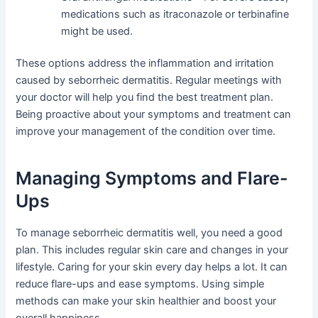
medications such as itraconazole or terbinafine
might be used.
These options address the inflammation and irritation
caused by seborrheic dermatitis. Regular meetings with
your doctor will help you find the best treatment plan.
Being proactive about your symptoms and treatment can
improve your management of the condition over time.
Managing Symptoms and Flare-
Ups
To manage seborrheic dermatitis well, you need a good
plan. This includes regular skin care and changes in your
lifestyle. Caring for your skin every day helps a lot. It can
reduce flare-ups and ease symptoms. Using simple
methods can make your skin healthier and boost your