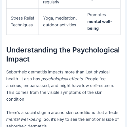
regularly
Promotes
Stress Relief
Yoga, meditation,
mental well-
Techniques
outdoor activities
being
Understanding the Psychological
Impact
Seborrheic dermatitis impacts more than just physical
health. It also has
psychological effects
. People feel
anxious, embarrassed, and might have low self-esteem.
This comes from the visible symptoms of the skin
condition.
There’s a social stigma around skin conditions that affects
mental well-being
. So, it’s key to see the emotional side of
seborrheic dermatitis.