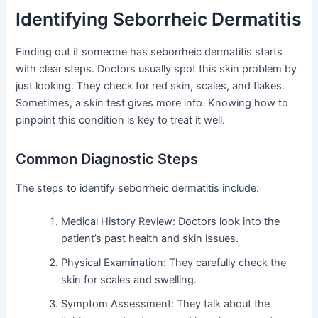
Identifying Seborrheic Dermatitis
Finding out if someone has seborrheic dermatitis starts
with clear steps. Doctors usually spot this skin problem by
just looking. They check for red skin, scales, and flakes.
Sometimes, a skin test gives more info. Knowing how to
pinpoint this condition is key to treat it well.
Common Diagnostic Steps
The steps to identify seborrheic dermatitis include:
Medical History Review: Doctors look into the
patient’s past health and skin issues.
Physical Examination: They carefully check the
skin for scales and swelling.
Symptom Assessment: They talk about the