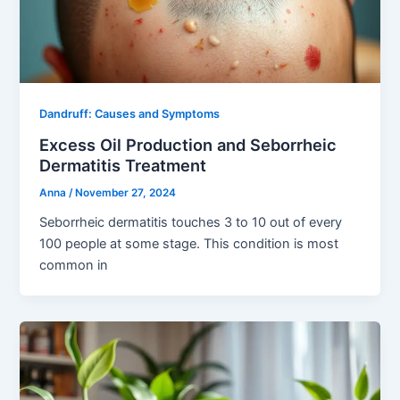
Dandruff: Causes and Symptoms
Excess Oil Production and Seborrheic
Dermatitis Treatment
Anna
/
November 27, 2024
Seborrheic dermatitis touches 3 to 10 out of every
100 people at some stage. This condition is most
common in