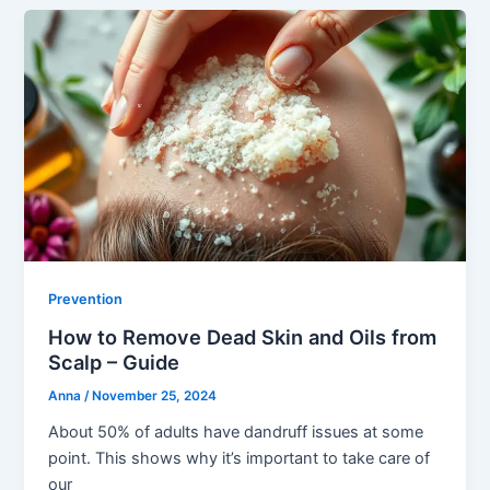
Prevention
How to Remove Dead Skin and Oils from
Scalp – Guide
Anna
/
November 25, 2024
About 50% of adults have dandruff issues at some
point. This shows why it’s important to take care of
our