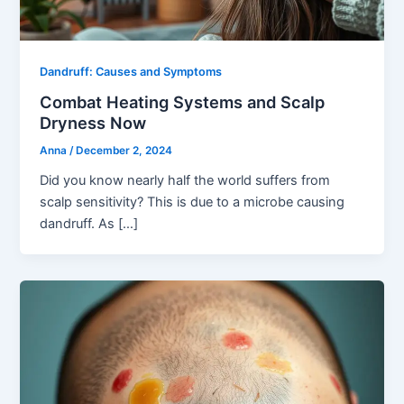
Dandruff: Causes and Symptoms
Combat Heating Systems and Scalp
Dryness Now
Anna
/
December 2, 2024
Did you know nearly half the world suffers from
scalp sensitivity? This is due to a microbe causing
dandruff. As […]