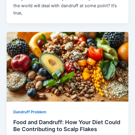
the world will deal with dandruff at some point? It’s
true,
Dandruff Problem
Food and Dandruff: How Your Diet Could
Be Contributing to Scalp Flakes