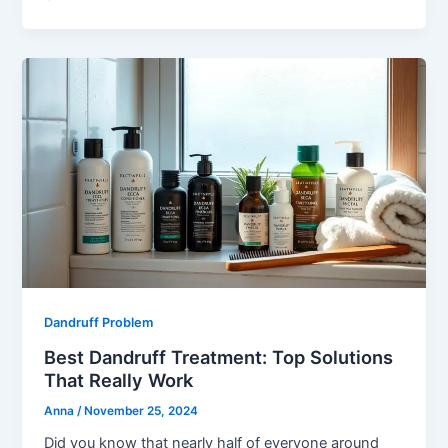
Dandruff Problem
Best Dandruff Treatment: Top Solutions
That Really Work
Anna
/
November 25, 2024
Did you know that nearly half of everyone around