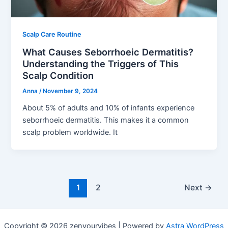
Scalp Care Routine
What Causes Seborrhoeic Dermatitis?
Understanding the Triggers of This
Scalp Condition
Anna
/
November 9, 2024
About 5% of adults and 10% of infants experience
seborrhoeic dermatitis. This makes it a common
scalp problem worldwide. It
1
2
Next
→
Copyright © 2026 zenyourvibes | Powered by
Astra WordPress