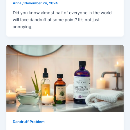
Anna
/
November 24, 2024
Did you know almost half of everyone in the world
will face dandruff at some point? It’s not just
annoying,
Dandruff Problem