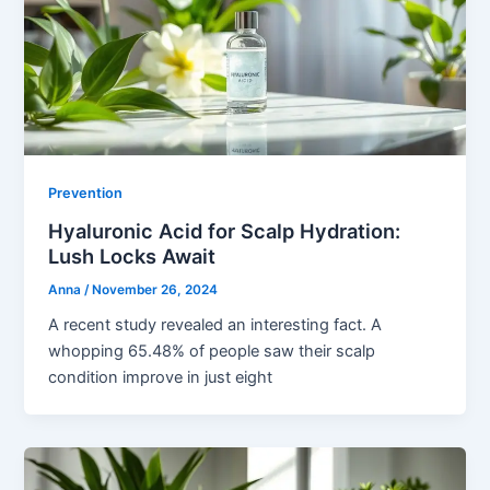
Prevention
Hyaluronic Acid for Scalp Hydration:
Lush Locks Await
Anna
/
November 26, 2024
A recent study revealed an interesting fact. A
whopping 65.48% of people saw their scalp
condition improve in just eight