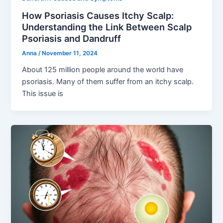
How Psoriasis Causes Itchy Scalp:
Understanding the Link Between Scalp
Psoriasis and Dandruff
Anna
/
November 11, 2024
About 125 million people around the world have
psoriasis. Many of them suffer from an itchy scalp.
This issue is