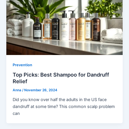
Prevention
Top Picks: Best Shampoo for Dandruff
Relief
Anna
/
November 26, 2024
Did you know over half the adults in the US face
dandruff at some time? This common scalp problem
can