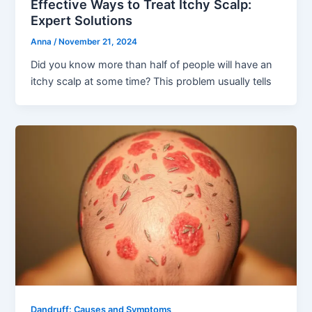
Effective Ways to Treat Itchy Scalp:
Expert Solutions
Anna
/
November 21, 2024
Did you know more than half of people will have an
itchy scalp at some time? This problem usually tells
Dandruff: Causes and Symptoms